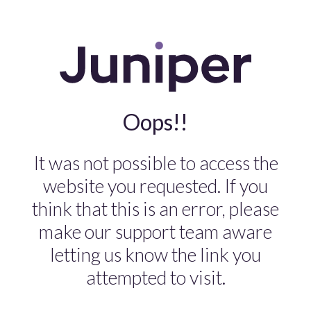
Oops!!
It was not possible to access the
website you requested. If you
think that this is an error, please
make our support team aware
letting us know the link you
attempted to visit.