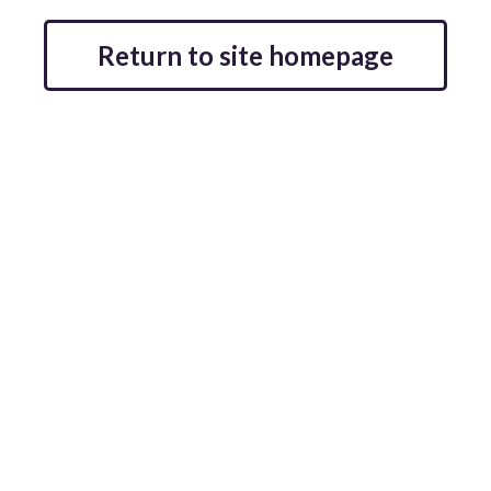
Return to site homepage