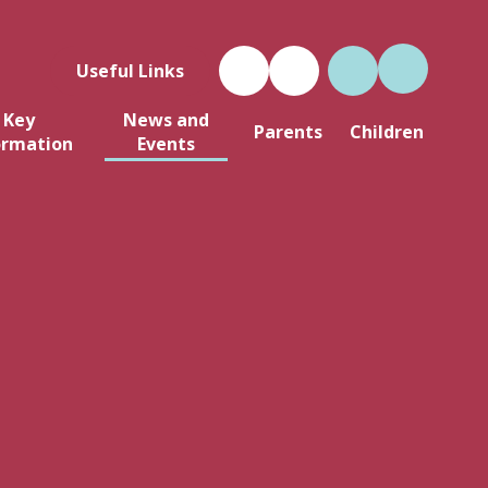
Useful Links
Key
News and
Parents
Children
ormation
Events