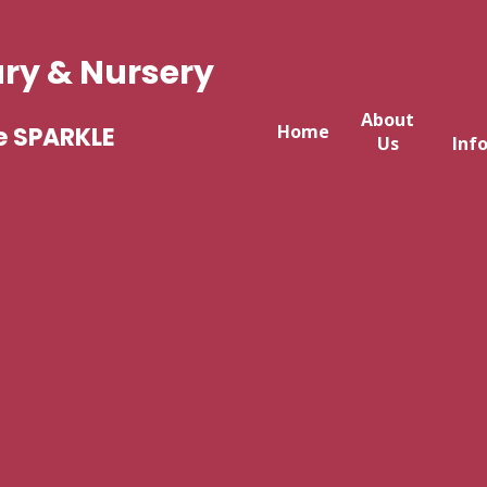
ary & Nursery
About
Home
e SPARKLE
Us
Inf