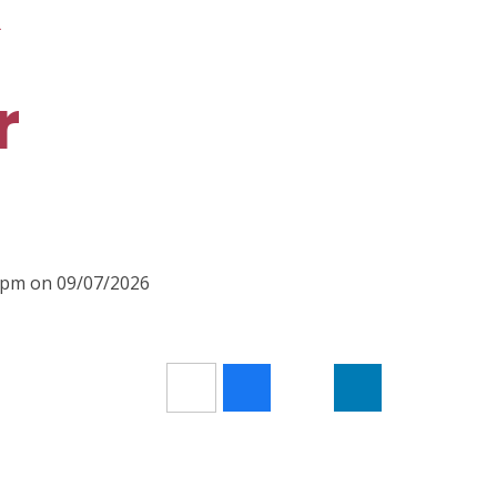
R
r
00pm on 09/07/2026