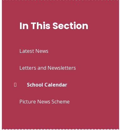
In This Section
Latest News
Letters and Newsletters
School Calendar
Picture News Scheme