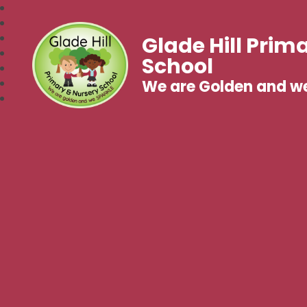
Glade Hill Prim
School
We are Golden and w