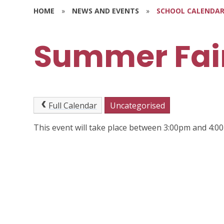
HOME
»
NEWS AND EVENTS
»
SCHOOL CALENDA
Summer Fai
Full Calendar
Uncategorised
This event will take place between 3:00pm and 4: