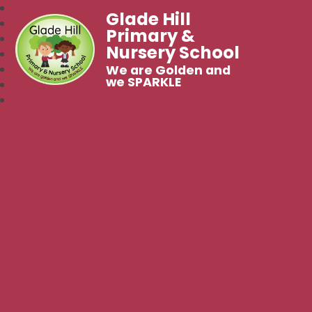
Glade Hill
Primary &
Nursery School
We are Golden and
we SPARKLE