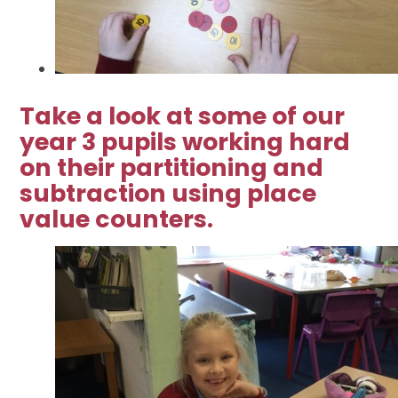
Take a look at some of our
year 3 pupils working hard
on their partitioning and
subtraction using place
value counters.