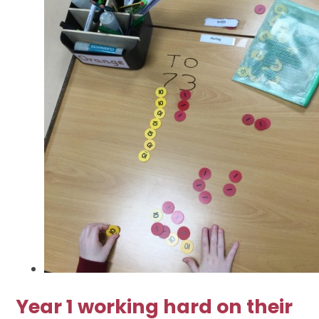
Year 1 working hard on their