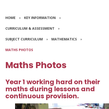
HOME
»
KEY INFORMATION
»
CURRICULUM & ASSESSMENT
»
SUBJECT CURRICULUM
»
MATHEMATICS
»
MATHS PHOTOS
Maths Photos
Year 1 working hard on their
maths during lessons and
continuous provision.