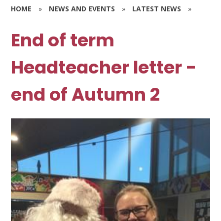
HOME
»
NEWS AND EVENTS
»
LATEST NEWS
»
End of term
Headteacher letter -
end of Autumn 2