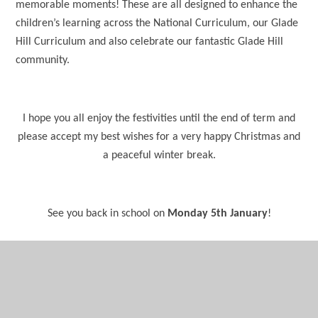
memorable moments! These are all designed to enhance the
children’s learning across the National Curriculum, our Glade
Hill Curriculum and also celebrate our fantastic Glade Hill
community.
I hope you all enjoy the festivities until the end of term and
please accept my best wishes for a very happy Christmas and
a peaceful winter break.
See you back in school on
Monday 5th January
!
Kindest regards,