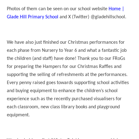
Photos of them can be seen on our school website
Home |
Glade Hill Primary School
and X (Twitter) @gladehillschool.
We have also just finished our Christmas performances for
each phase from Nursery to Year 6 and what a fantastic job
the children (and staff) have done! Thank you to our FRoGs
for preparing the Hampers for our Christmas Raffles and
supporting the selling of refreshments at the performances.
Every penny raised goes towards supporting school activities
and buying equipment to enhance the children’s school
experience such as the recently purchased visualisers for
each classroom, new class library books and playground
equipment.