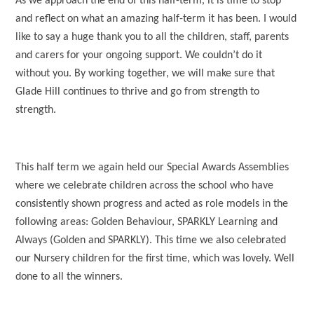
As we approach the end of this half-term, it is time to stop
and reflect on what an amazing half-term it has been. I would
like to say a huge thank you to all the children, staff, parents
and carers for your ongoing support. We couldn’t do it
without you. By working together, we will make sure that
Glade Hill continues to thrive and go from strength to
strength.
This half term we again held our Special Awards Assemblies
where we celebrate children across the school who have
consistently shown progress and acted as role models in the
following areas: Golden Behaviour, SPARKLY Learning and
Always (Golden and SPARKLY). This time we also celebrated
our Nursery children for the first time, which was lovely. Well
done to all the winners.