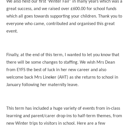
We also held our first ‘Winter Fair’ in many years which was a
great success, and we raised over £600.00 for school funds
which all goes towards supporting your children. Thank you to
everyone who came, contributed and organised this great
event.
Finally, at the end of this term, I wanted to let you know that
there will be some changes to staffing. We wish Mrs Dean
from EYFS the best of luck in her new career and also
welcome back Mrs Lineker (AHT) as she returns to school in
January following her maternity leave.
This term has included a huge variety of events from in-class
learning and parent/carer drop-ins to half-term themes, from
new Winter trips to visitors in school. Here are a few