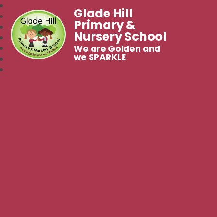
Glade Hill
Primary &
Nursery School
We are Golden and
we SPARKLE