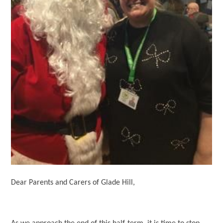
Dear Parents and Carers of Glade Hill,