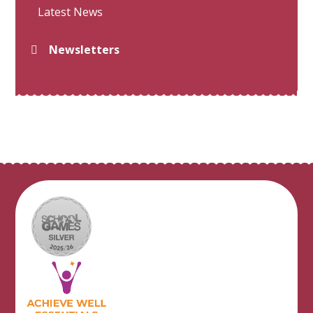
Latest News
Newsletters