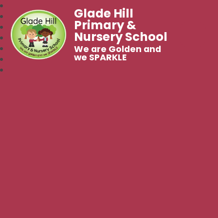
Glade Hill
Primary &
Nursery School
We are Golden and
we SPARKLE