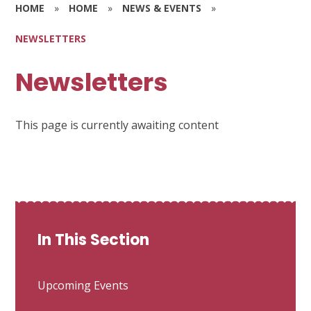
HOME
»
HOME
»
NEWS & EVENTS
»
NEWSLETTERS
Newsletters
This page is currently awaiting content
In This Section
Upcoming Events