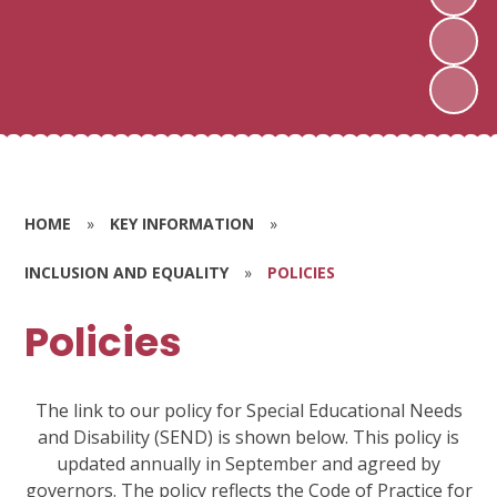
HOME
»
KEY INFORMATION
»
INCLUSION AND EQUALITY
»
POLICIES
Policies
The link to our policy for Special Educational Needs
and Disability (SEND) is shown below. This policy is
updated annually in September and agreed by
governors. The policy reflects the Code of Practice for