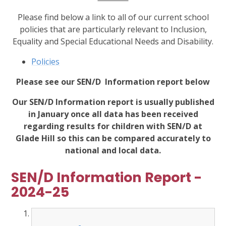
Please find below a link to all of our current school
policies that are particularly relevant to Inclusion,
Equality and Special Educational Needs and Disability.
Policies
Please see our SEN/D Information report below
Our SEN/D Information report is usually published
in January once all data has been received
regarding results for children with SEN/D at
Glade Hill so this can be compared accurately to
national and local data.
SEN/D Information Report -
2024-25