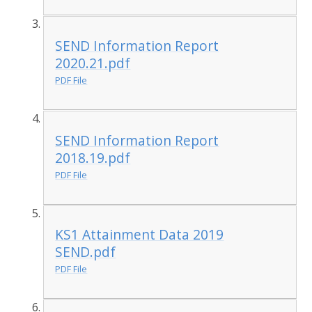
SEND Information Report
2020.21.pdf
PDF File
SEND Information Report
2018.19.pdf
PDF File
KS1 Attainment Data 2019
SEND.pdf
PDF File