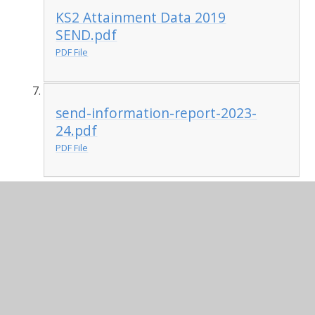
KS2 Attainment Data 2019
SEND.pdf
PDF File
send-information-report-2023-
24.pdf
PDF File
Guide to new SEND Code of Practice 2014