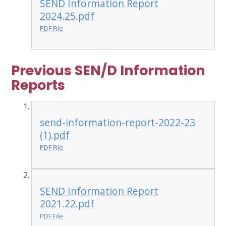
SEND Information Report
2024.25.pdf
PDF File
Previous SEN/D Information
Reports
send-information-report-2022-23
(1).pdf
PDF File
SEND Information Report
2021.22.pdf
PDF File