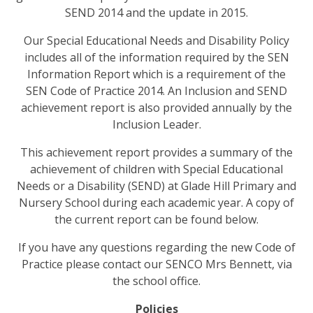
SEND 2014 and the update in 2015.
Our Special Educational Needs and Disability Policy
includes all of the information required by the SEN
Information Report which is a requirement of the
SEN Code of Practice 2014. An Inclusion and SEND
achievement report is also provided annually by the
Inclusion Leader.
This achievement report provides a summary of the
achievement of children with Special Educational
Needs or a Disability (SEND) at Glade Hill Primary and
Nursery School during each academic year. A copy of
the current report can be found below.
If you have any questions regarding the new Code of
Practice please contact our SENCO
Mrs Bennett, via
the school office.
Policies