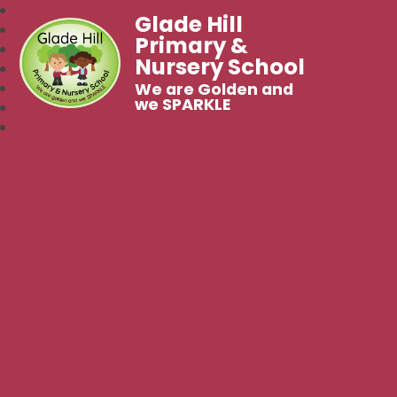
Glade Hill
Primary &
Nursery School
We are Golden and
we SPARKLE