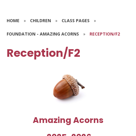
HOME
»
CHILDREN
»
CLASS PAGES
»
FOUNDATION - AMAZING ACORNS
»
RECEPTION/F2
Reception/F2
Amazing Acorns