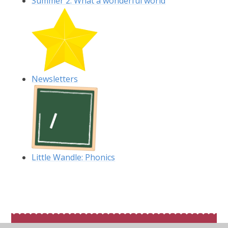
Summer 2: What a wonderful world
Newsletters
Little Wandle: Phonics