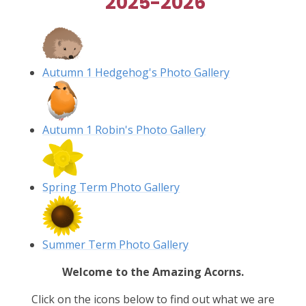
2025-2026
Autumn 1 Hedgehog's Photo Gallery
Autumn 1 Robin's Photo Gallery
Spring Term Photo Gallery
Summer Term Photo Gallery
Welcome to the Amazing Acorns.
Click on the icons below to find out what we are