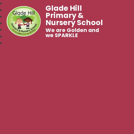
Glade Hill
Primary &
Nursery School
We are Golden and
we SPARKLE