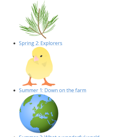
Spring 2: Explorers
Summer 1: Down on the farm