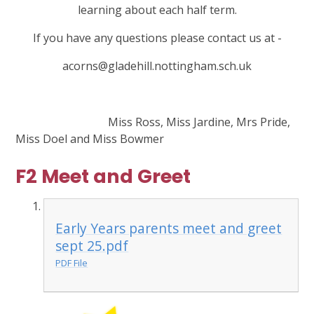
learning about each half term.
If you have any questions please contact us at -
acorns@gladehill.nottingham.sch.uk
Miss Ross, Miss Jardine, Mrs Pride,
Miss Doel and Miss Bowmer
F2 Meet and Greet
Early Years parents meet and greet
sept 25.pdf
PDF File