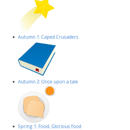
Autumn 1: Caped Crusaders
Autumn 2: Once upon a tale
Spring 1: Food, Glorious food