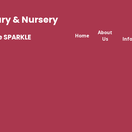
ary & Nursery
About
Home
e SPARKLE
Us
Inf