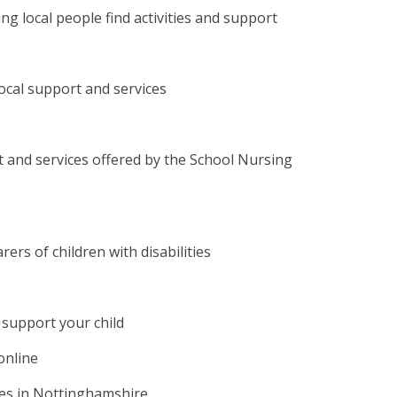
ng local people find activities and support
local support and services
 and services offered by the School Nursing
ers of children with disabilities
 support your child
online
ties in Nottinghamshire