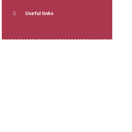
Useful links