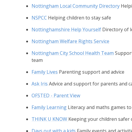
Nottingham Local Community Directory
Helpi
NSPCC
Helping children to stay safe
Nottinghamshire Help Yourself
Directory of 
Nottingham Welfare Rights Service
Nottingham City School Health Team
Support
team
Family Lives
Parenting support and advice
Ask Iris
Advice and support for parents and car
OFSTED - Parent View
Family Learning
Literacy and maths games to
THINK U KNOW
Keeping your children safer 
Days out with a kids
Family events and activi