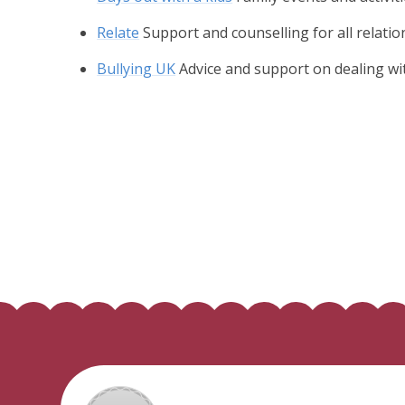
Relate
Support and counselling for all relati
Bullying UK
Advice and support on dealing wi