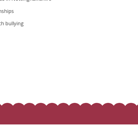
onships
th bullying