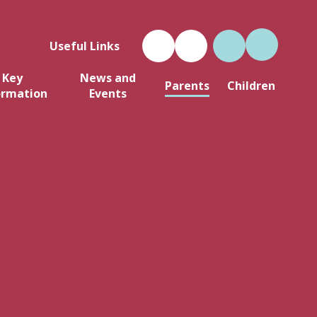
Useful Links
Key
News and
Parents
Children
ormation
Events