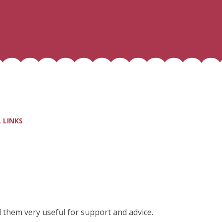
 LINKS
nd them very useful for support and advice.