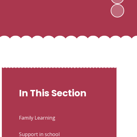
In This Section
Family Learning
Support in school