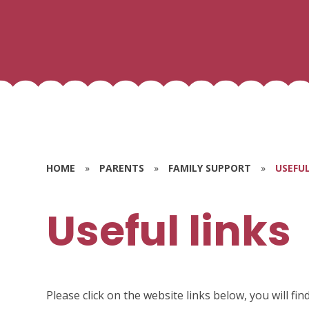
HOME
»
PARENTS
»
FAMILY SUPPORT
»
USEFUL
Useful links
Please click on the website links below, you will fi