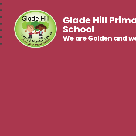
Glade Hill Prim
School
We are Golden and w