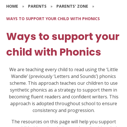
HOME
»
PARENTS
»
PARENTS' ZONE
»
WAYS TO SUPPORT YOUR CHILD WITH PHONICS
Ways to support your
child with Phonics
We are teaching every child to read using the ‘Little
Wandle’ (previously ‘Letters and Sounds’) phonics
scheme. This approach teaches our children to use
synthetic phonics as a strategy to support them in
becoming fluent readers and confident writers. This
approach is adopted throughout school to ensure
consistency and progression.
The resources on this page will help you support