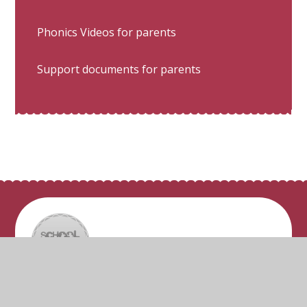
Phonics Videos for parents
Support documents for parents