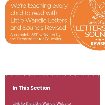
In This Section
Link to the Little Wandle Website