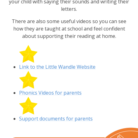
your child with saying their sounds and writing their
letters.
There are also some useful videos so you can see
how they are taught at school and feel confident
about supporting their reading at home.
Link to the Little Wandle Website
Phonics Videos for parents
Support documents for parents