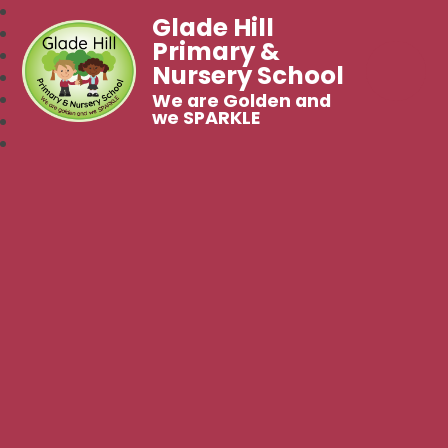
Glade Hill
Primary &
Nursery School
We are Golden and
we SPARKLE