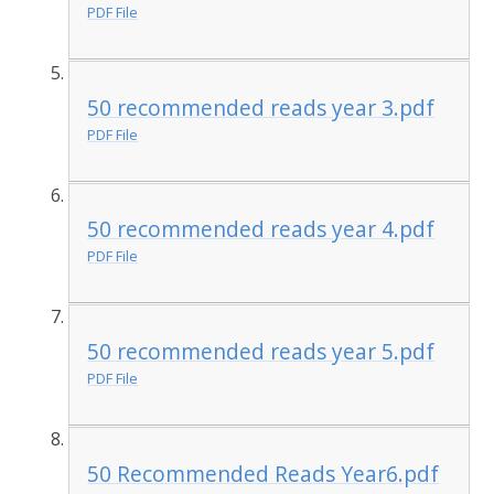
PDF File
50 recommended reads year 3.pdf
PDF File
50 recommended reads year 4.pdf
PDF File
50 recommended reads year 5.pdf
PDF File
50 Recommended Reads Year6.pdf