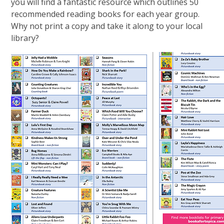
you will find a fantastic resource which outlines 50
recommended reading books for each year group.
Why not print a copy and take it along to your local
library?