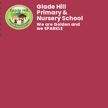
Glade Hill
Primary &
Nursery School
We are Golden and
we SPARKLE