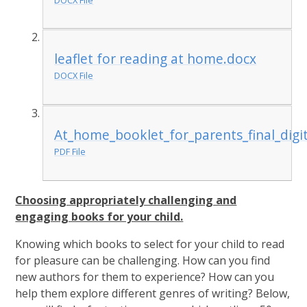
leaflet for reading at home.docx
DOCX File
At_home_booklet_for_parents_final_digit
PDF File
Choosing appropriately challenging and
engaging books for your child.
Knowing which books to select for your child to read
for pleasure can be challenging. How can you find
new authors for them to experience? How can you
help them explore different genres of writing? Below,