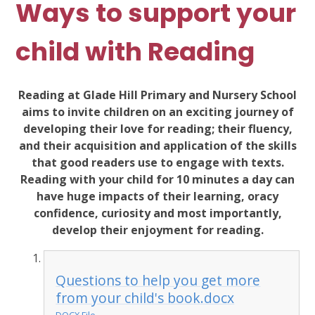
Ways to support your
child with Reading
Reading at Glade Hill Primary and Nursery School
aims to invite children on an exciting journey of
developing their love for reading; their fluency,
and their acquisition and application of the skills
that good readers use to engage with texts.
Reading with your child for 10 minutes a day can
have huge impacts of their learning, oracy
confidence, curiosity and most importantly,
develop their enjoyment for reading.
Questions to help you get more
from your child's book.docx
DOCX File