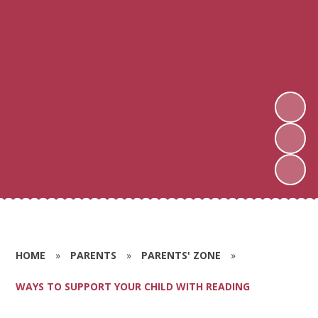
HOME
»
PARENTS
»
PARENTS' ZONE
»
WAYS TO SUPPORT YOUR CHILD WITH READING