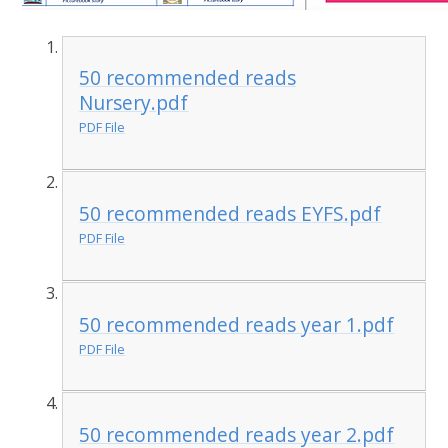
50 recommended reads
Nursery.pdf
PDF File
50 recommended reads EYFS.pdf
PDF File
50 recommended reads year 1.pdf
PDF File
50 recommended reads year 2.pdf