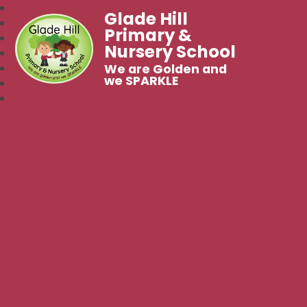
Glade Hill
Primary &
Nursery School
We are Golden and
we SPARKLE