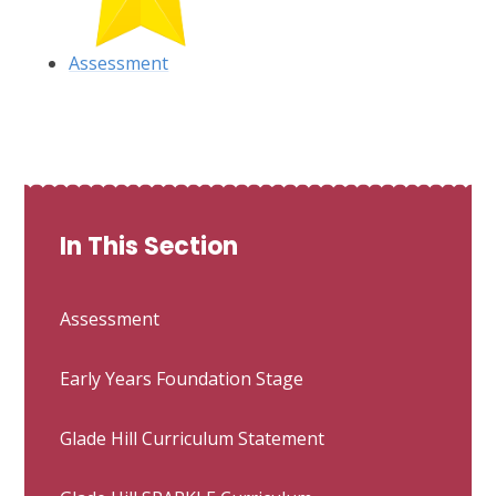
Assessment
In This Section
Assessment
Early Years Foundation Stage
Glade Hill Curriculum Statement