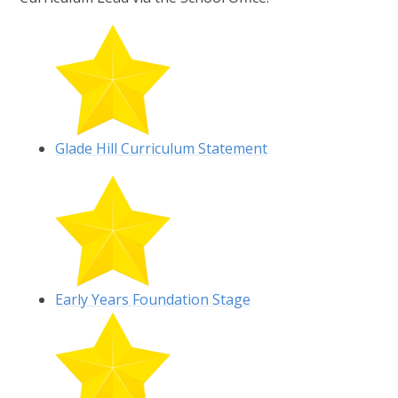
Glade Hill Curriculum Statement
Early Years Foundation Stage