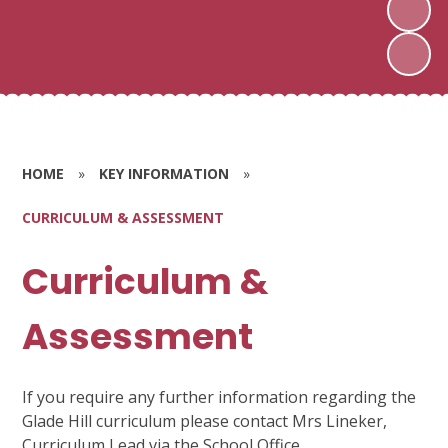
HOME
»
KEY INFORMATION
»
CURRICULUM & ASSESSMENT
Curriculum &
Assessment
If you require any further information regarding the
Glade Hill curriculum please contact Mrs Lineker,
Curriculum Lead via the School Office.