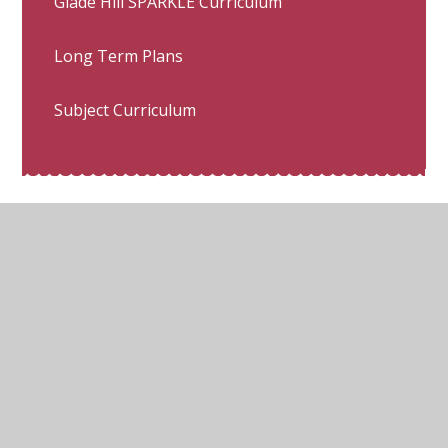
Glade Hill SPARKLE Curriculum
Long Term Plans
Subject Curriculum