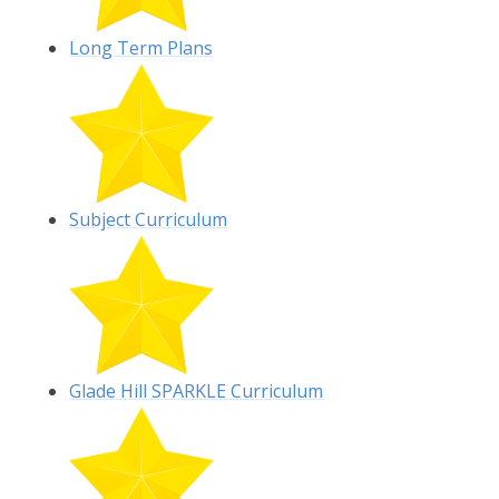
Long Term Plans
Subject Curriculum
Glade Hill SPARKLE Curriculum