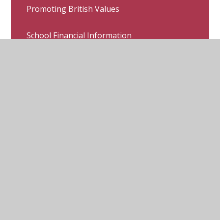
Promoting British Values
School Financial Information
Covid-19 School Communication &
Arrangements