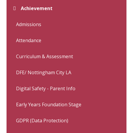
Achievement
Admissions
Attendance
Curriculum & Assessment
DFE/ Nottingham City LA
Digital Safety - Parent Info
Early Years Foundation Stage
GDPR (Data Protection)