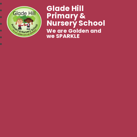
Glade Hill
Primary &
Nursery School
We are Golden and
we SPARKLE