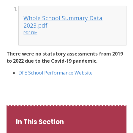
Whole School Summary Data
2023.pdf
PDF File
There were no statutory assessments from 2019
to 2022 due to the Covid-19 pandemic.
DFE School Performance Website
In This Section