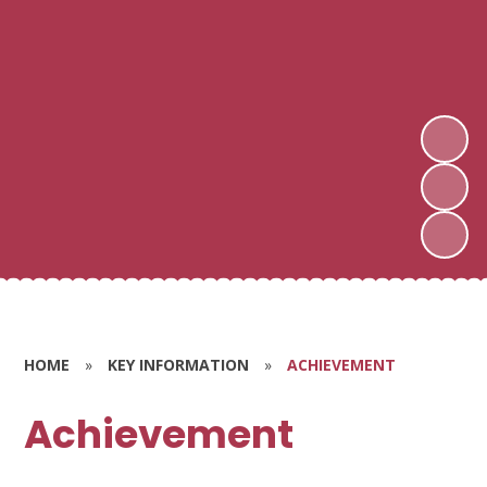
HOME
»
KEY INFORMATION
»
ACHIEVEMENT
Achievement