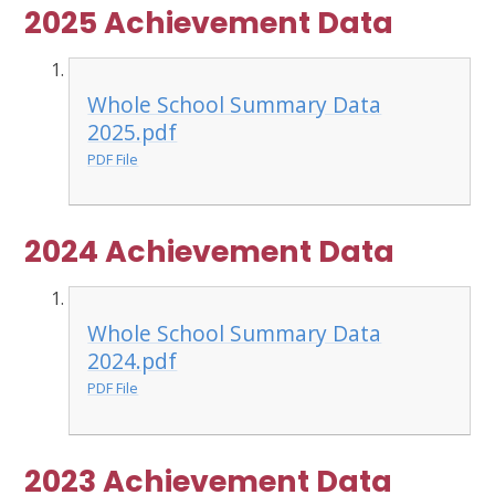
2025 Achievement Data
Whole School Summary Data
2025.pdf
PDF File
2024 Achievement Data
Whole School Summary Data
2024.pdf
PDF File
2023 Achievement Data