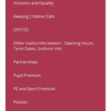
Inclusion and Equality
Keeping Children Safe
OFSTED
Other Useful Information - Opening Hours,
Term Dates, Uniform Info
Partnerships
Pupil Premium
PE and Sport Premium
Policies