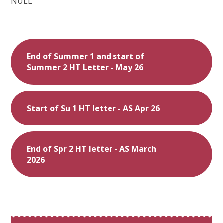
NULL
End of Summer 1 and start of
Summer 2 HT Letter - May 26
Start of Su 1 HT letter - AS Apr 26
End of Spr 2 HT letter - AS March
2026