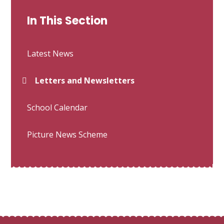
In This Section
Latest News
Letters and Newsletters
School Calendar
Picture News Scheme