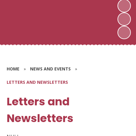
HOME
»
NEWS AND EVENTS
»
LETTERS AND NEWSLETTERS
Letters and
Newsletters