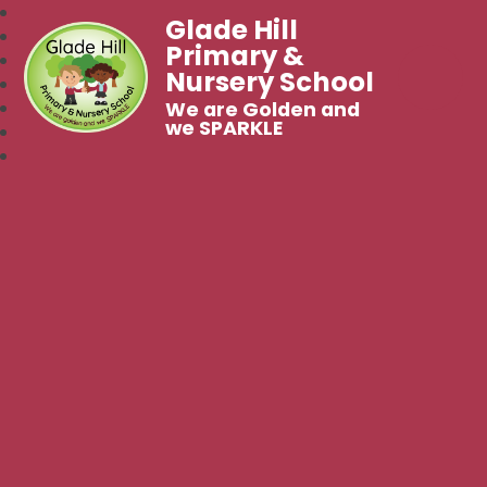
Glade Hill
Primary &
Nursery School
We are Golden and
we SPARKLE