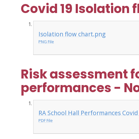
Covid 19 Isolation 
Isolation flow chart.png
PNG File
Risk assessment fo
performances - N
RA School Hall Performances Covid 
PDF File