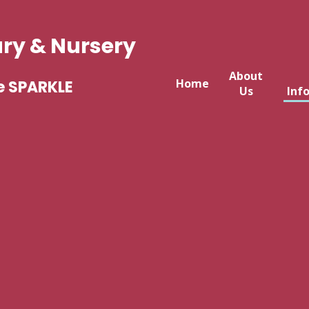
ary & Nursery
About
Home
e SPARKLE
Us
Inf