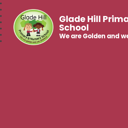
Glade Hill Prim
School
We are Golden and w