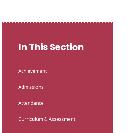
In This Section
Achievement
Admissions
Attendance
Curriculum & Assessment