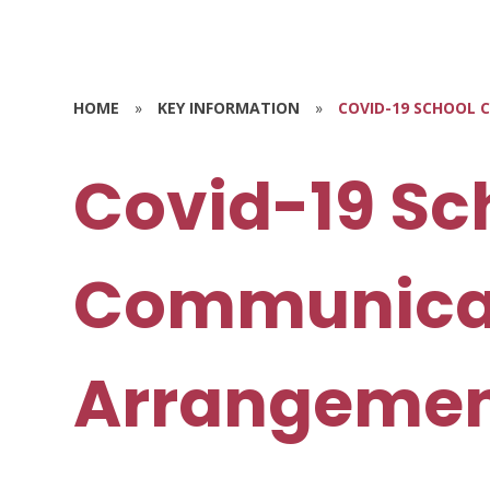
HOME
»
KEY INFORMATION
»
COVID-19 SCHOOL
Covid-19 Sc
Communica
Arrangemen