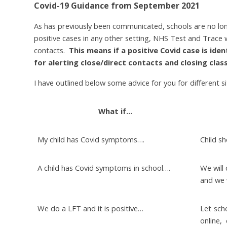
Covid-19 Guidance from September 2021
As has previously been communicated, schools are no lon
positive cases in any other setting,
NHS Test and Trace wil
contacts.
This means if a positive Covid case is iden
for alerting close/direct contacts and closing clas
I have outlined below some advice for you for different si
What if…
My child has Covid symptoms….
Child s
A child has Covid symptoms in school….
We will 
and we 
We do a LFT and it is positive…
Let sch
online,