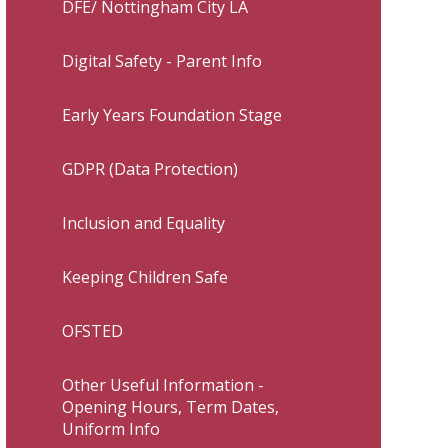
DFE/ Nottingham City LA
Digital Safety - Parent Info
Early Years Foundation Stage
GDPR (Data Protection)
Inclusion and Equality
Keeping Children Safe
OFSTED
Other Useful Information -
Opening Hours, Term Dates,
Uniform Info