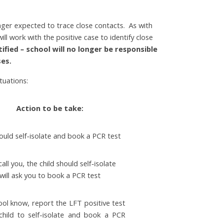
ger expected to trace close contacts. As with
l work with the positive case to identify close
tified – school will no longer be responsible
ses.
tuations:
Action to be take:
hould self-isolate and book a PCR test
call you, the child should self-isolate
will ask you to book a PCR test
ool know, report the LFT positive test
 child to self-isolate and book a PCR