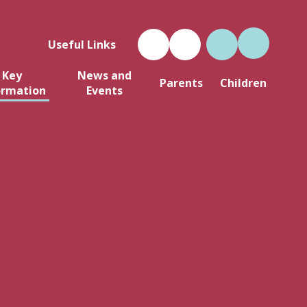
Useful Links
Key
News and
Parents
Children
ormation
Events