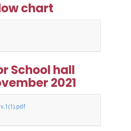
flow chart
r School hall
ovember 2021
v.1(1).pdf