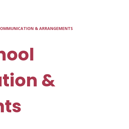
 COMMUNICATION & ARRANGEMENTS
hool
tion &
ts