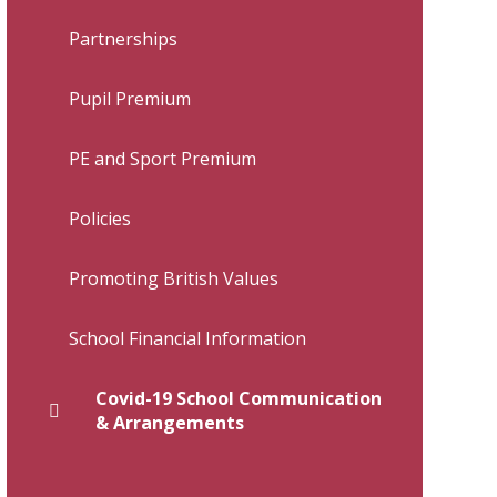
Partnerships
Pupil Premium
PE and Sport Premium
Policies
Promoting British Values
School Financial Information
Covid-19 School Communication
& Arrangements