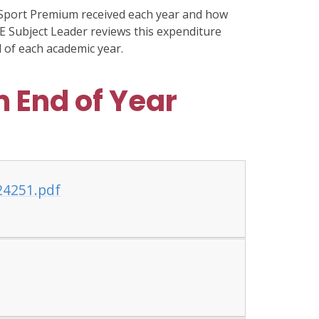
Sport Premium received each year and how
E Subject Leader reviews this expenditure
 of each academic year.
 End of Year
24251.pdf