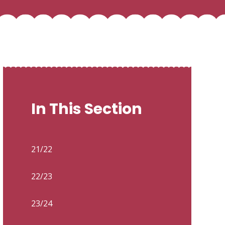
In This Section
21/22
22/23
23/24