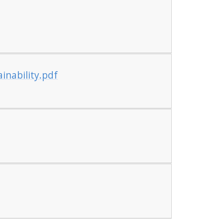
inability.pdf