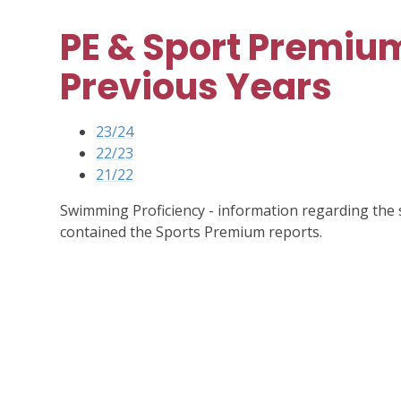
PE & Sport Premium
Previous Years
23/24
22/23
21/22
Swimming Proficiency - information regarding the 
contained the Sports Premium reports.