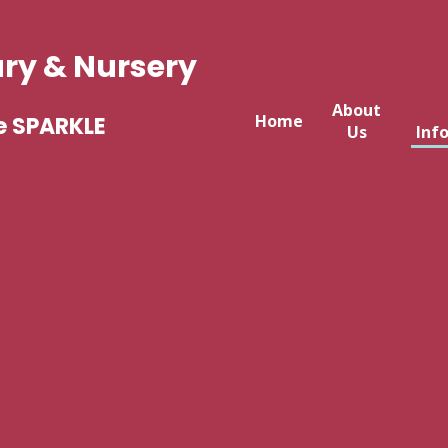
ary & Nursery
About
Home
e SPARKLE
Us
Inf