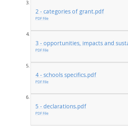
2 - categories of grant.pdf
PDF File
3 - opportunities, impacts and susta
PDF File
4 - schools specifics.pdf
PDF File
5 - declarations.pdf
PDF File