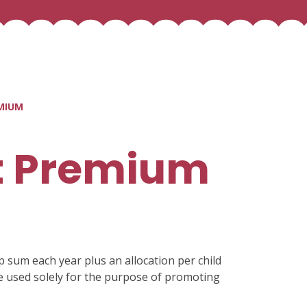
MIUM
t Premium
p sum each year plus an allocation per child
be used solely for the purpose of promoting