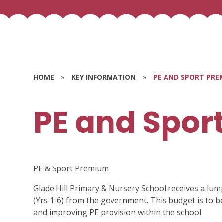
HOME
»
KEY INFORMATION
»
PE AND SPORT PRE
PE and Spor
PE & Sport Premium
Glade Hill Primary & Nursery School receives a lum
(Yrs 1-6) from the government. This budget is to 
and improving PE provision within the school.