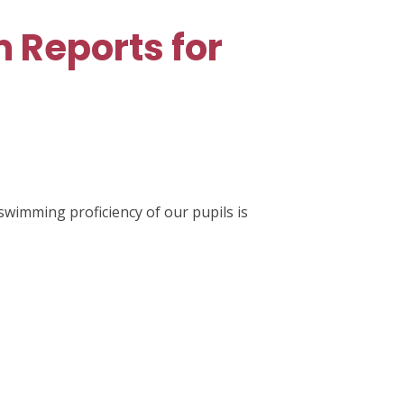
 Reports for
swimming proficiency of our pupils is