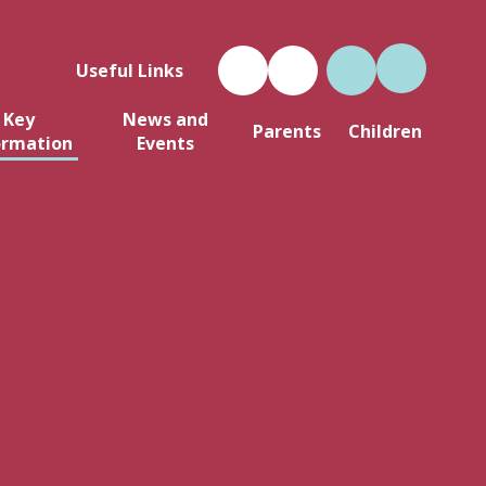
Useful Links
Key
News and
Parents
Children
ormation
Events