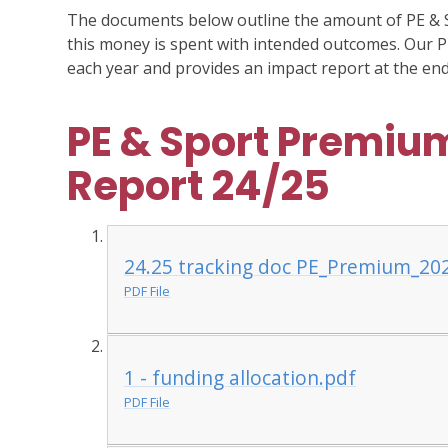
The documents below outline the amount of PE & 
this money is spent with intended outcomes. Our P
each year and provides an impact report at the end
PE & Sport Premium
Report 24/25
24.25 tracking doc PE_Premium_20
PDF File
1 - funding allocation.pdf
PDF File