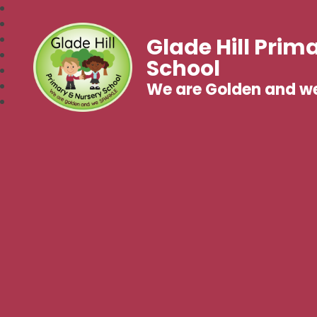
Glade Hill Prim
School
We are Golden and w