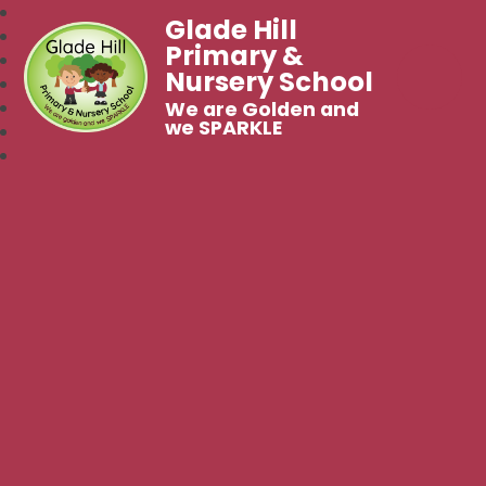
Glade Hill
Primary &
Nursery School
We are Golden and
we SPARKLE