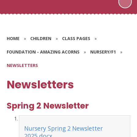
HOME
»
CHILDREN
»
CLASS PAGES
»
FOUNDATION - AMAZING ACORNS
»
NURSERY/F1
»
NEWSLETTERS
Newsletters
Spring 2 Newsletter
Nursery Spring 2 Newsletter
2025.docx