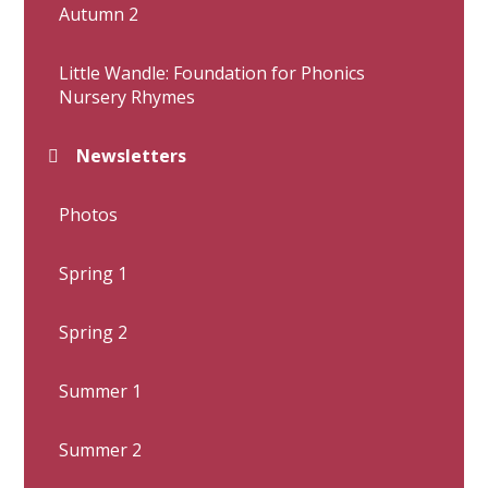
Autumn 2
Little Wandle: Foundation for Phonics
Nursery Rhymes
Newsletters
Photos
Spring 1
Spring 2
Summer 1
Summer 2