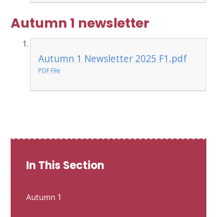
Autumn 1 newsletter
Autumn 1 Newsletter 2025 F1.pdf
PDF File
In This Section
Autumn 1