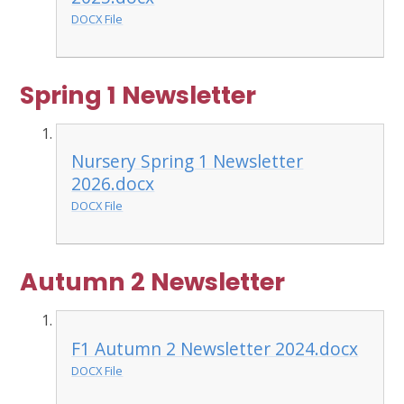
DOCX File
Spring 1 Newsletter
Nursery Spring 1 Newsletter
2026.docx
DOCX File
Autumn 2 Newsletter
F1 Autumn 2 Newsletter 2024.docx
DOCX File