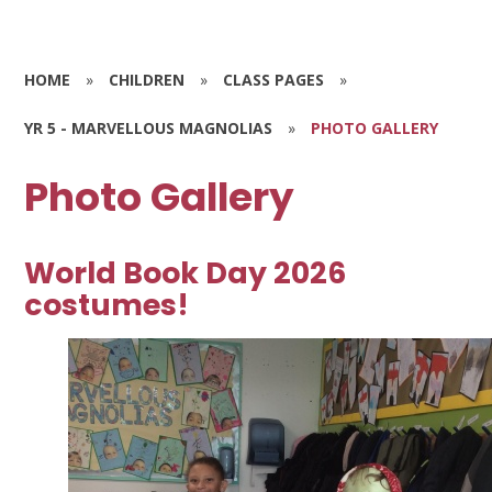
HOME
»
CHILDREN
»
CLASS PAGES
»
YR 5 - MARVELLOUS MAGNOLIAS
»
PHOTO GALLERY
Photo Gallery
World Book Day 2026
costumes!