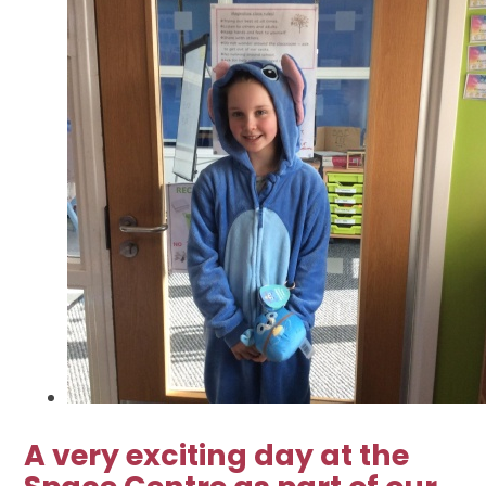
A very exciting day at the