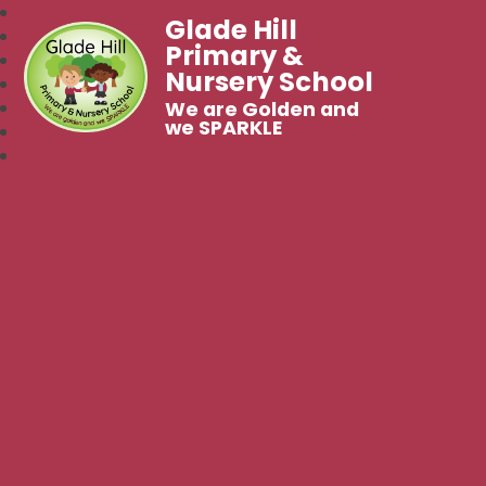
Glade Hill
Primary &
Nursery School
We are Golden and
we SPARKLE