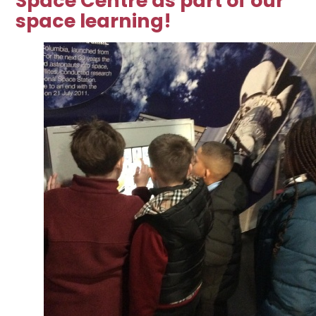
Space Centre as part of our
space learning!