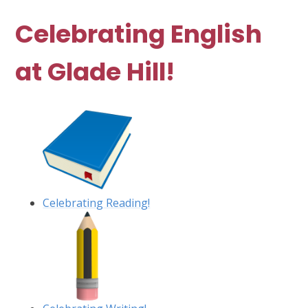
Celebrating English
at Glade Hill!
Celebrating Reading!