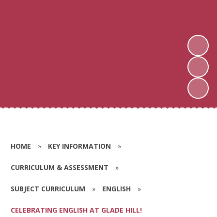
HOME
»
KEY INFORMATION
»
CURRICULUM & ASSESSMENT
»
SUBJECT CURRICULUM
»
ENGLISH
»
CELEBRATING ENGLISH AT GLADE HILL!