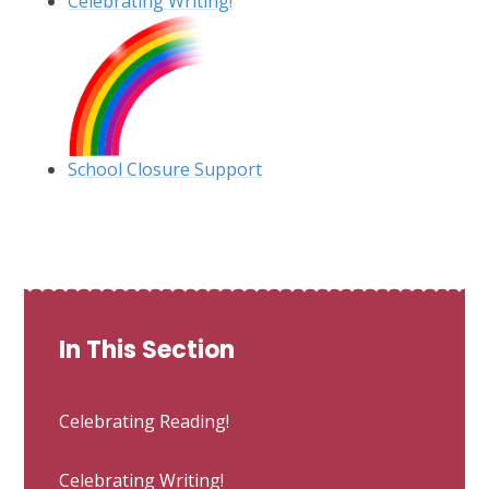
Celebrating Writing!
School Closure Support
In This Section
Celebrating Reading!
Celebrating Writing!