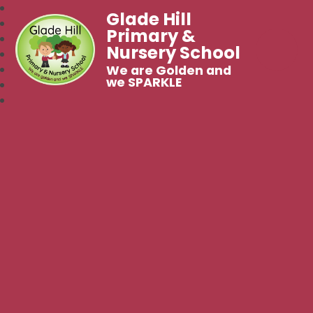
Glade Hill
Primary &
Nursery School
We are Golden and
we SPARKLE