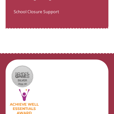
School Closure Support