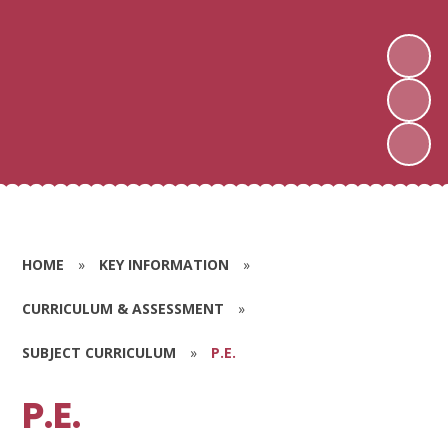
HOME
»
KEY INFORMATION
»
CURRICULUM & ASSESSMENT
»
SUBJECT CURRICULUM
»
P.E.
P.E.