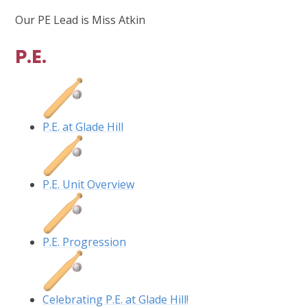
Our PE Lead is Miss Atkin
P.E.
P.E. at Glade Hill
P.E. Unit Overview
P.E. Progression
Celebrating P.E. at Glade Hill!