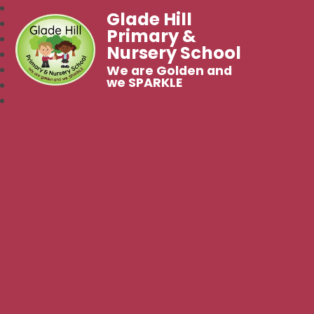
Glade Hill
Primary &
Nursery School
We are Golden and
we SPARKLE