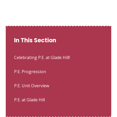
In This Section
Celebrating P.E. at Glade Hill!
P.E. Progression
P.E. Unit Overview
P.E. at Glade Hill