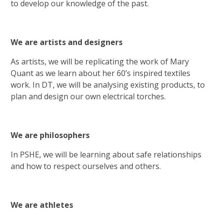
to develop our knowledge of the past.
We are artists and designers
As artists, we will be replicating the work of Mary
Quant as we learn about her 60’s inspired textiles
work. In DT, we will be analysing existing products, to
plan and design our own electrical torches.
We are philosophers
In PSHE, we will be learning about safe relationships
and how to respect ourselves and others.
We are athletes