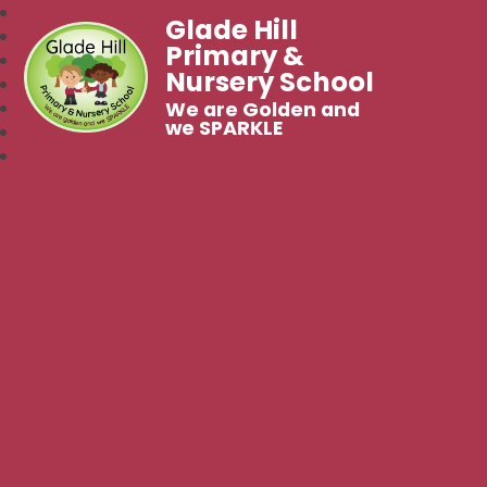
Glade Hill
Primary &
Nursery School
We are Golden and
we SPARKLE