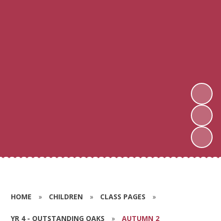
HOME
»
CHILDREN
»
CLASS PAGES
»
YR 4 - OUTSTANDING OAKS
»
AUTUMN 2