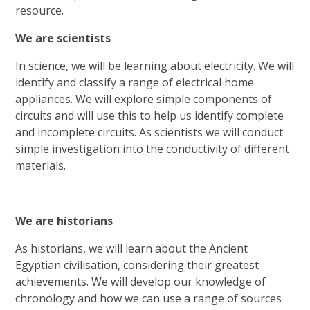
resource.
We are scientists
In science, we will be learning about electricity. We will
identify and classify a range of electrical home
appliances. We will explore simple components of
circuits and will use this to help us identify complete
and incomplete circuits. As scientists we will conduct
simple investigation into the conductivity of different
materials.
We are historians
As historians, we will learn about the Ancient
Egyptian civilisation, considering their greatest
achievements. We will develop our knowledge of
chronology and how we can use a range of sources