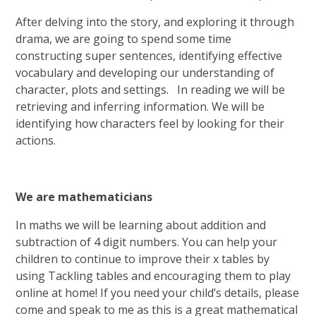
After delving into the story, and exploring it through
drama, we are going to spend some time
constructing super sentences, identifying effective
vocabulary and developing our understanding of
character, plots and settings. In reading we will be
retrieving and inferring information. We will be
identifying how characters feel by looking for their
actions.
We are mathematicians
In maths we will be learning about addition and
subtraction of 4 digit numbers. You can help your
children to continue to improve their x tables by
using Tackling tables and encouraging them to play
online at home! If you need your child’s details, please
come and speak to me as this is a great mathematical