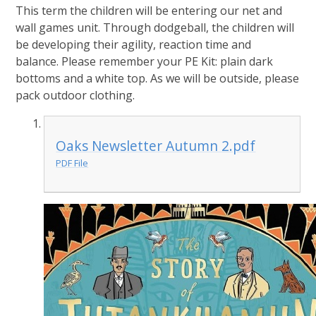
This term the children will be entering our net and
wall games unit. Through dodgeball, the children will
be developing their agility, reaction time and
balance. Please remember your PE Kit: plain dark
bottoms and a white top. As we will be outside, please
pack outdoor clothing.
Oaks Newsletter Autumn 2.pdf
PDF File