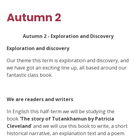
Autumn 2
Autumn 2 - Exploration and Discovery
Exploration and discovery
Our theme this term is exploration and discovery, and
we have got an exciting line up, all based around our
fantastic class book.
We are readers and writers
In English this half-term we will be studying the
book
‘The story of Tutankhamun by Patricia
Cleveland
’ and we will use this book to write, a short
historical narrative, an explanation text and a poem.