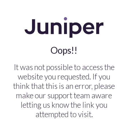
Oops!!
It was not possible to access the
website you requested. If you
think that this is an error, please
make our support team aware
letting us know the link you
attempted to visit.