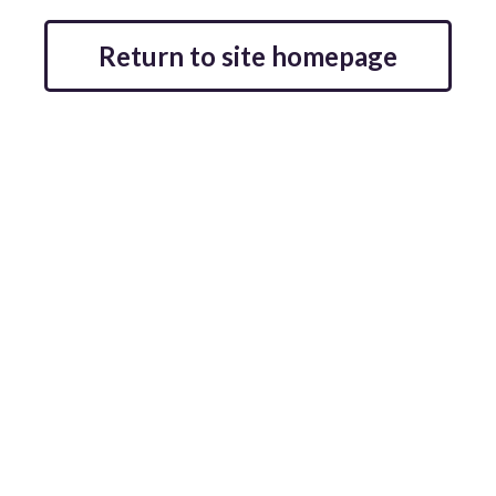
Return to site homepage