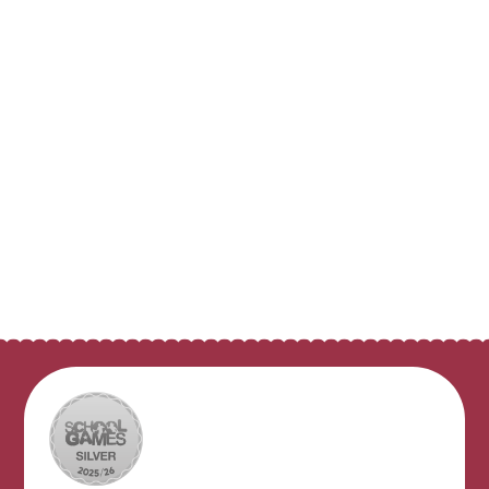
Class Pages
Digital Safety
Pupil Council
Pupil Leaders
Clubs and Activities
Video Resource Centre