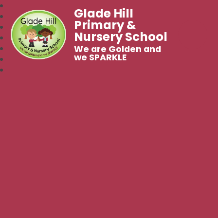
Glade Hill
Primary &
Nursery School
We are Golden and
we SPARKLE