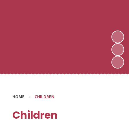
HOME
»
CHILDREN
Children