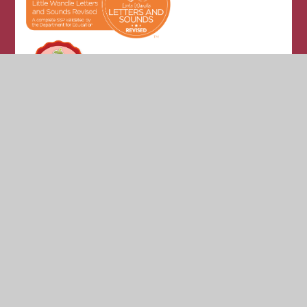
© 2026 Glade Hill Primary & Nursery School
•
Website
design by
Juniper Websites
•
View Sitemap
•
High