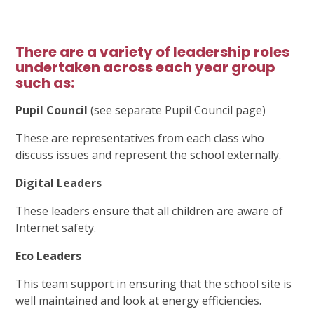
There are a variety of leadership roles
undertaken across each year group
such as:
Pupil Council
(see separate Pupil Council page)
These are representatives from each class who
discuss issues and represent the school externally.
Digital Leaders
These leaders ensure that all children are aware of
Internet safety.
Eco Leaders
This team support in ensuring that the school site is
well maintained and look at energy efficiencies.