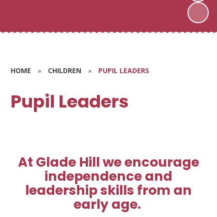
HOME
»
CHILDREN
»
PUPIL LEADERS
Pupil Leaders
At Glade Hill we encourage
independence and
leadership skills from an
early age.