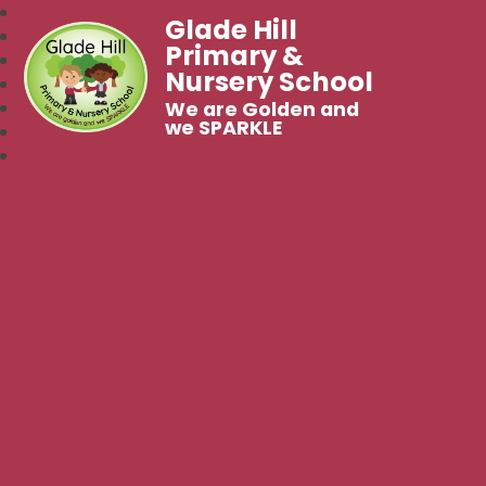
Glade Hill
Primary &
Nursery School
We are Golden and
we SPARKLE