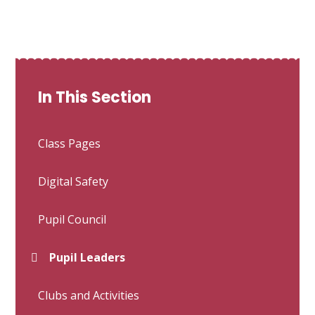
In This Section
Class Pages
Digital Safety
Pupil Council
Pupil Leaders
Clubs and Activities