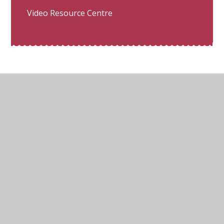
Video Resource Centre