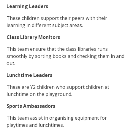
Learning Leaders
These children support their peers with their
learning in different subject areas.
Class Library Monitors
This team ensure that the class libraries runs
smoothly by sorting books and checking them in and
out.
Lunchtime Leaders
These are Y2 children who support children at
lunchtime on the playground.
Sports Ambassadors
This team assist in organising equipment for
playtimes and lunchtimes.