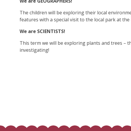
We are GEOGRAPHERS!
The children will be exploring their local environ
features with a special visit to the local park at th
We are SCIENTISTS!
This term we will be exploring plants and trees – t
investigating!