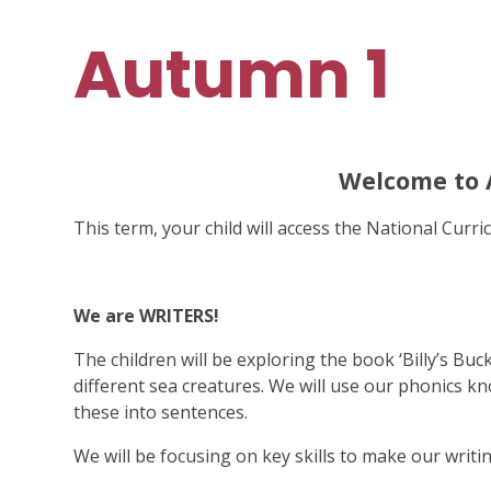
Autumn 1
Welcome to
This term, your child will access the National Curric
We are WRITERS!
The children will be exploring the book ‘Billy’s Buc
different sea creatures. We will use our phonics k
these into sentences.
We will be focusing on key skills to make our writi