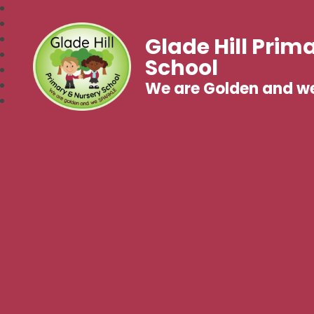
Glade Hill Prim
School
We are Golden and w