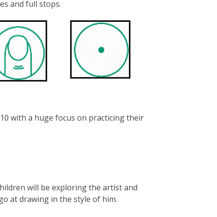
es and full stops.
10 with a huge focus on practicing their
children will be exploring the artist and
 go at drawing in the style of him.