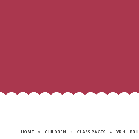
HOME
»
CHILDREN
»
CLASS PAGES
»
YR 1 - BR