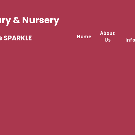
ary & Nursery
About
Home
e SPARKLE
Us
Inf