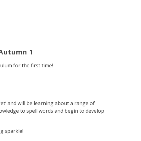
 Autumn 1
ulum for the first time!
ket’ and will be learning about a range of
nowledge to spell words and begin to develop
ng sparkle!