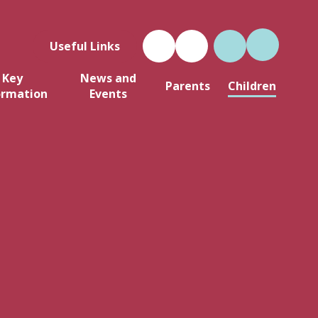
Useful Links
Key
News and
Parents
Children
ormation
Events