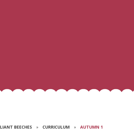
ILLIANT BEECHES
»
CURRICULUM
»
AUTUMN 1