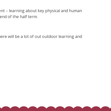
ment – learning about key physical and human
e end of the half term.
here will be a lot of out outdoor learning and