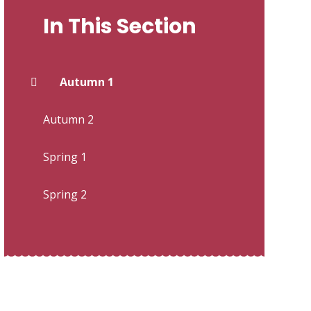
In This Section
Autumn 1
Autumn 2
Spring 1
Spring 2