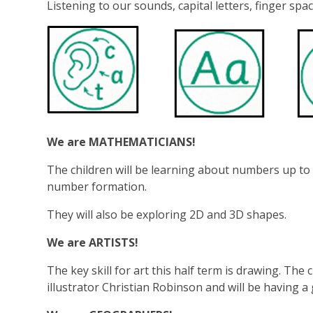
Listening to our sounds, capital letters, finger spac
We are MATHEMATICIANS!
The children will be learning about numbers up to 
number formation.
They will also be exploring 2D and 3D shapes.
We are ARTISTS!
The key skill for art this half term is drawing. The 
illustrator Christian Robinson and will be having a