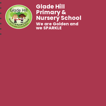
Glade Hill
Primary &
Nursery School
We are Golden and
we SPARKLE