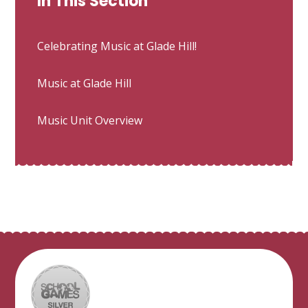
In This Section
Celebrating Music at Glade Hill!
Music at Glade Hill
Music Unit Overview