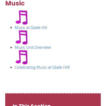
Music
Music at Glade Hill
Music Unit Overview
Celebrating Music at Glade Hill!