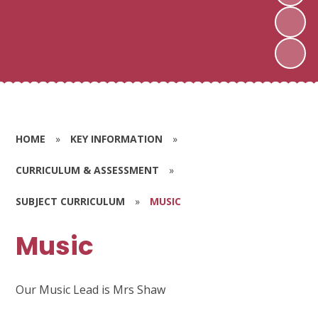
HOME
»
KEY INFORMATION
»
CURRICULUM & ASSESSMENT
»
SUBJECT CURRICULUM
»
MUSIC
Music
Our Music Lead is Mrs Shaw