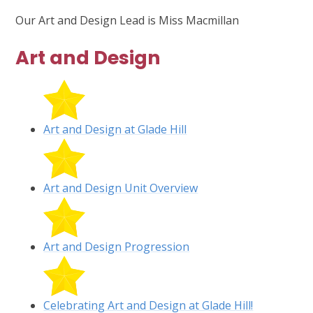
Our Art and Design Lead is Miss Macmillan
Art and Design
Art and Design at Glade Hill
Art and Design Unit Overview
Art and Design Progression
Celebrating Art and Design at Glade Hill!