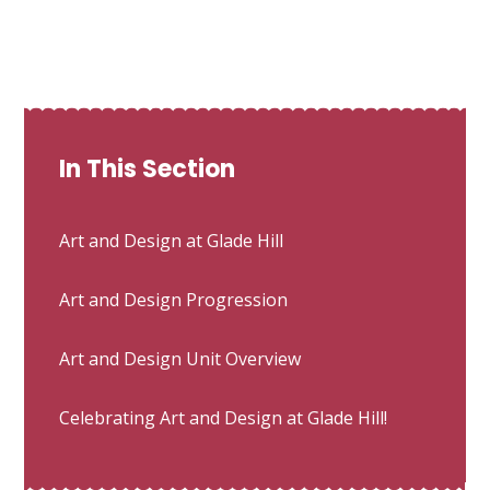
In This Section
Art and Design at Glade Hill
Art and Design Progression
Art and Design Unit Overview
Celebrating Art and Design at Glade Hill!