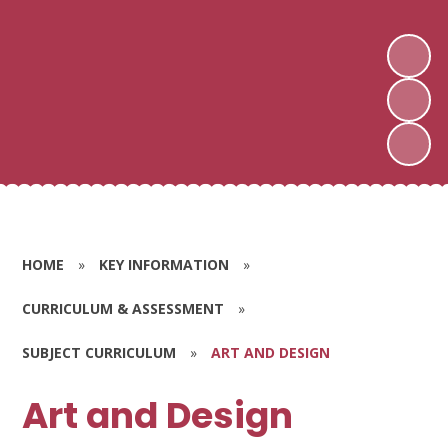
HOME
»
KEY INFORMATION
»
CURRICULUM & ASSESSMENT
»
SUBJECT CURRICULUM
»
ART AND DESIGN
Art and Design