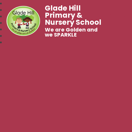
Glade Hill
Primary &
Nursery School
We are Golden and
we SPARKLE