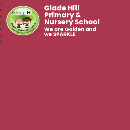
Glade Hill
Primary &
Nursery School
We are Golden and
we SPARKLE