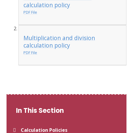
calculation policy
PDF File
Multiplication and division
calculation policy
PDF File
In This Section
Calculation Policies