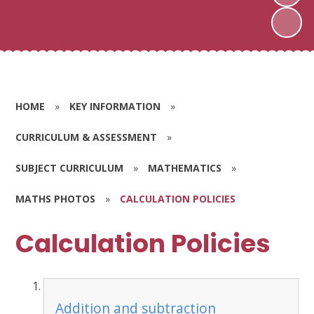
HOME
»
KEY INFORMATION
»
CURRICULUM & ASSESSMENT
»
SUBJECT CURRICULUM
»
MATHEMATICS
»
MATHS PHOTOS
»
CALCULATION POLICIES
Calculation Policies
Addition and subtraction