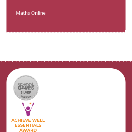
Maths Online