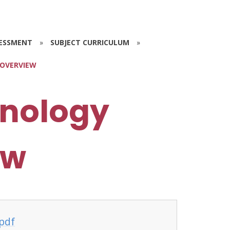
SESSMENT
»
SUBJECT CURRICULUM
»
 OVERVIEW
hnology
ew
pdf