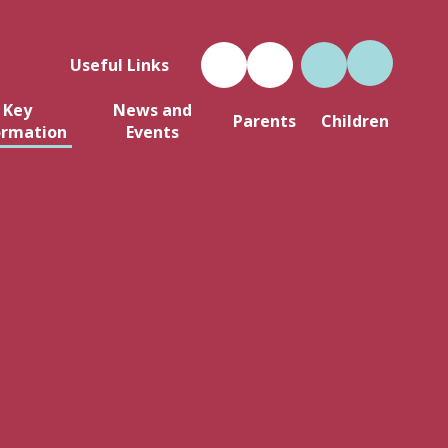
Useful Links
Key
News and
Parents
Children
ormation
Events