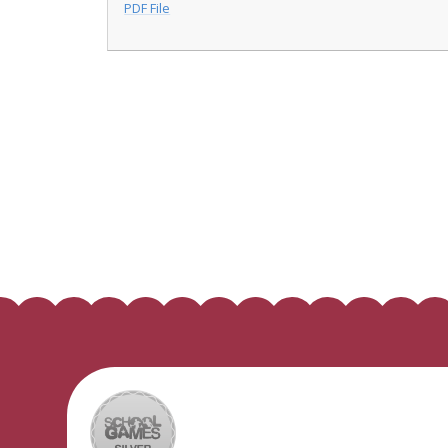
PDF File