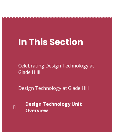
In This Section
Celebrating Design Technology at
Glade Hill!
Design Technology at Glade Hill
Design Technology Unit
Overview