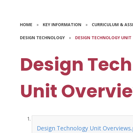
HOME
»
KEY INFORMATION
»
CURRICULUM & AS
DESIGN TECHNOLOGY
»
DESIGN TECHNOLOGY UNIT
Design Tec
Unit Overvi
Design Technology Unit Overviews.