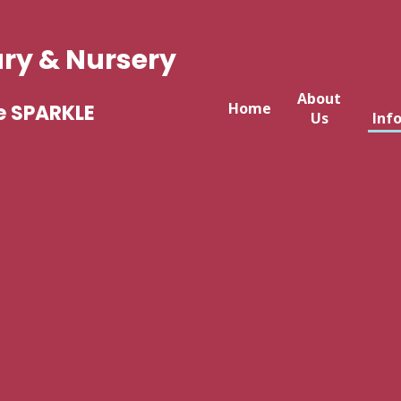
ary & Nursery
About
Home
e SPARKLE
Us
Inf