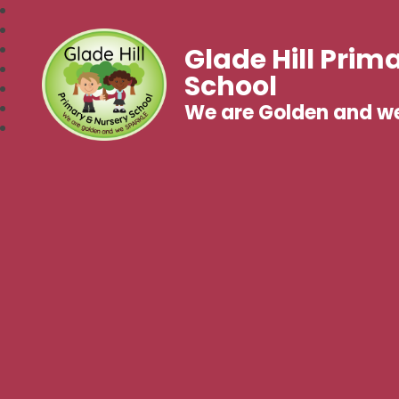
Glade Hill Prim
School
We are Golden and w