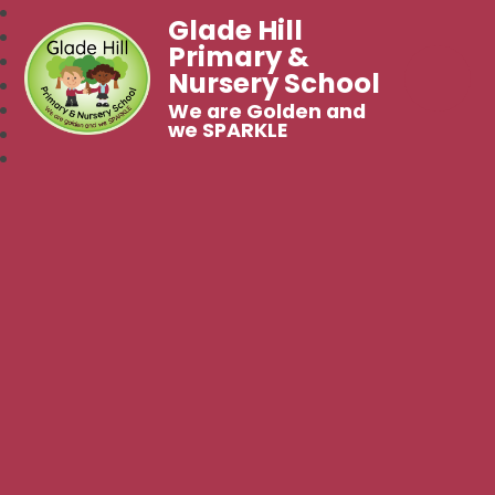
Glade Hill
Primary &
Nursery School
We are Golden and
we SPARKLE