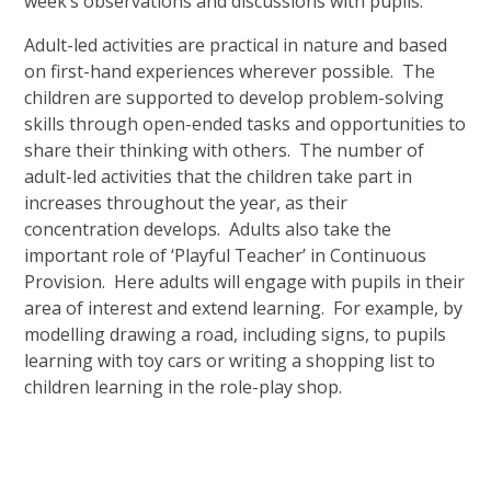
week’s observations and discussions with pupils.
Adult-led activities are practical in nature and based
on first-hand experiences wherever possible. The
children are supported to develop problem-solving
skills through open-ended tasks and opportunities to
share their thinking with others. The number of
adult-led activities that the children take part in
increases throughout the year, as their
concentration develops. Adults also take the
important role of ‘Playful Teacher’ in Continuous
Provision. Here adults will engage with pupils in their
area of interest and extend learning. For example, by
modelling drawing a road, including signs, to pupils
learning with toy cars or writing a shopping list to
children learning in the role-play shop.