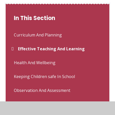
In This Section
Curriculum And Planning
Effective Teaching And Learning
Health And Wellbeing
Keeping Children safe In School
Observation And Assessment
Other Relevant Whole School Policies