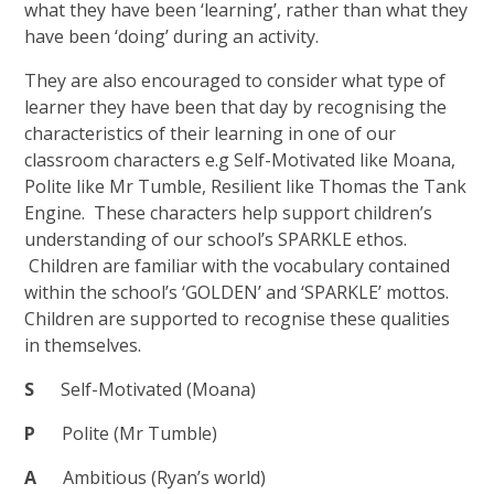
what they have been ‘learning’, rather than what they
have been ‘doing’ during an activity.
They are also encouraged to consider what type of
learner they have been that day by recognising the
characteristics of their learning in one of our
classroom characters e.g Self-Motivated like Moana,
Polite like Mr Tumble, Resilient like Thomas the Tank
Engine. These characters help support children’s
understanding of our school’s SPARKLE ethos.
Children are familiar with the vocabulary contained
within the school’s ‘GOLDEN’ and ‘SPARKLE’ mottos.
Children are supported to recognise these qualities
in themselves.
S
Self-Motivated (Moana)
P
Polite (Mr Tumble)
A
Ambitious (Ryan’s world)