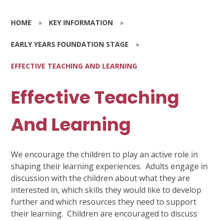
HOME
»
KEY INFORMATION
»
EARLY YEARS FOUNDATION STAGE
»
EFFECTIVE TEACHING AND LEARNING
Effective Teaching
And Learning
We encourage the children to play an active role in
shaping their learning experiences. Adults engage in
discussion with the children about what they are
interested in, which skills they would like to develop
further and which resources they need to support
their learning. Children are encouraged to discuss