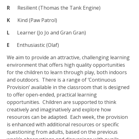
R
Resilient (Thomas the Tank Engine)
K
Kind (Paw Patrol)
L
Learner (Jo Jo and Gran Gran)
E
Enthusiastic (Olaf)
We aim to provide an attractive, challenging learning
environment that offers high quality opportunities
for the children to learn through play, both indoors
and outdoors. There is a range of ‘Continuous
Provision’ available in the classroom that is designed
to offer open-ended, practical learning
opportunities. Children are supported to think
creatively and imaginatively and explore how
resources can be adapted. Each week, the provision
is enhanced with additional resources or specific
questioning from adults, based on the previous