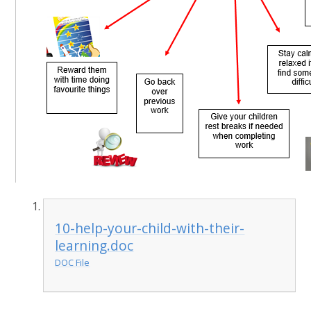
10-help-your-child-with-their-
learning.doc
DOC File