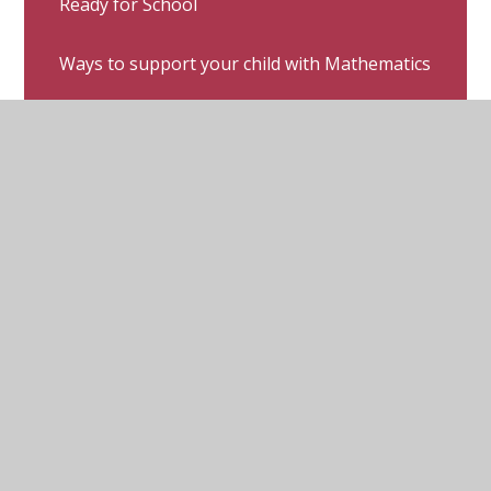
Ready for School
Ways to support your child with Mathematics
Ways to support your child with Phonics
Ways to support your child with Reading