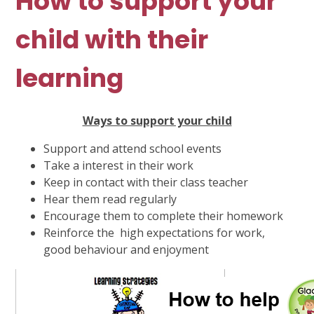
How to support your
child with their
learning
Ways to support your child
Support and attend school events
Take a interest in their work
Keep in contact with their class teacher
Hear them read regularly
Encourage them to complete their homework
Reinforce the high expectations for work,
good behaviour and enjoyment