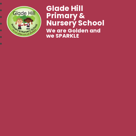
Glade Hill
Primary &
Nursery School
We are Golden and
we SPARKLE