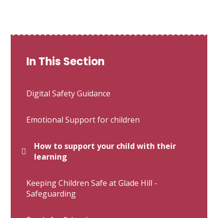
In This Section
Digital Safety Guidance
Emotional Support for children
How to support your child with their
learning
Keeping Children Safe at Glade Hill -
Safeguarding