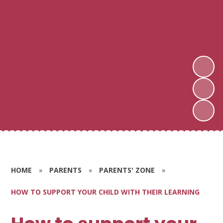
HOME
»
PARENTS
»
PARENTS' ZONE
»
HOW TO SUPPORT YOUR CHILD WITH THEIR LEARNING