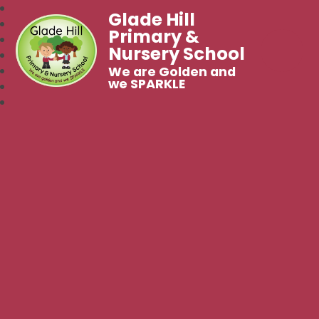
Glade Hill
Primary &
Nursery School
We are Golden and
we SPARKLE