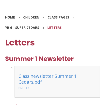
HOME
»
CHILDREN
»
CLASS PAGES
»
YR 6 - SUPER CEDARS
»
LETTERS
Letters
Summer 1 Newsletter
Class newsletter Summer 1
Cedars.pdf
PDF File