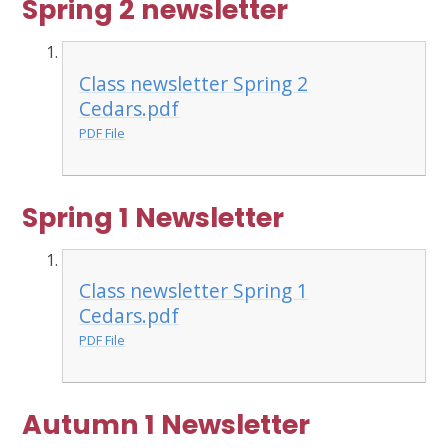
Spring 2 newsletter
Class newsletter Spring 2
Cedars.pdf
PDF File
Spring 1 Newsletter
Class newsletter Spring 1
Cedars.pdf
PDF File
Autumn 1 Newsletter