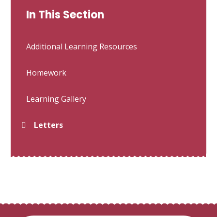
In This Section
Additional Learning Resources
Homework
Learning Gallery
Letters