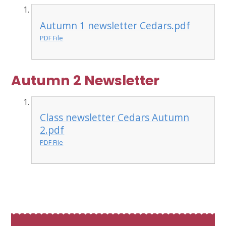
Autumn 1 newsletter Cedars.pdf
PDF File
Autumn 2 Newsletter
Class newsletter Cedars Autumn
2.pdf
PDF File