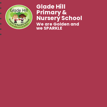
Glade Hill
Primary &
Nursery School
We are Golden and
we SPARKLE