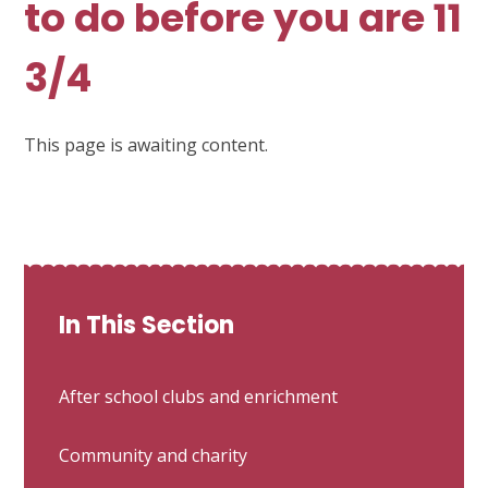
to do before you are 11
3/4
This page is awaiting content.
In This Section
After school clubs and enrichment
Community and charity