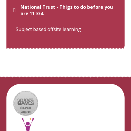
National Trust - Thigs to do before you
are 11 3/4
Subject based offsite learning