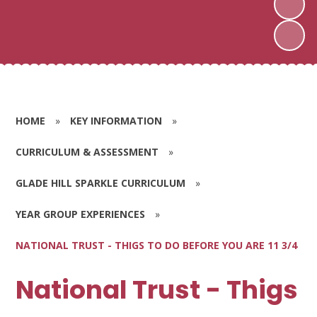
HOME
»
KEY INFORMATION
»
CURRICULUM & ASSESSMENT
»
GLADE HILL SPARKLE CURRICULUM
»
YEAR GROUP EXPERIENCES
»
NATIONAL TRUST - THIGS TO DO BEFORE YOU ARE 11 3/4
National Trust - Thigs