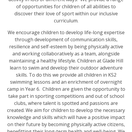
of opportunities for children of all abilities to
discover their love of sport within our inclusive
curriculum.
We encourage children to develop life-long expertise
through development of communication skills,
resilience and self-esteem by being physically active
and working collaboratively as a team, alongside
maintaining a healthy lifestyle. Children at Glade Hill
learn to swim and develop their outdoor adventure
skills. To do this we provide all children in KS2
swimming lessons and an enrichment of overnight
camp in Year 6. Children are given the opportunity to
take part in sporting competitions and out of school
clubs, where talent is spotted and passions are
created. We aim for children to develop the necessary
knowledge and skills which will have a positive impact
on their future by becoming physically active citizens,
benefitting their long-term health and well-being. We