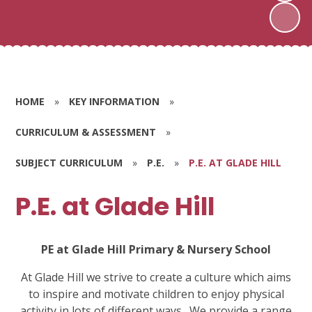
HOME
»
KEY INFORMATION
»
CURRICULUM & ASSESSMENT
»
SUBJECT CURRICULUM
»
P.E.
»
P.E. AT GLADE HILL
P.E. at Glade Hill
PE at Glade Hill Primary & Nursery School
At Glade Hill we strive to create a culture which aims
to inspire and motivate children to enjoy physical
activity in lots of different ways.
We provide a range