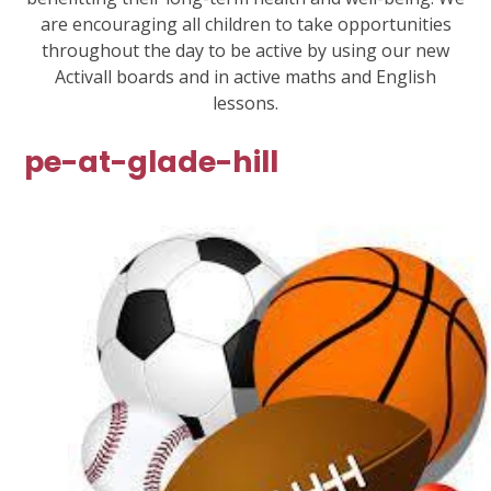
are encouraging all children to take opportunities
throughout the day to be active by using our new
Activall boards and in active maths and English
lessons.
pe-at-glade-hill