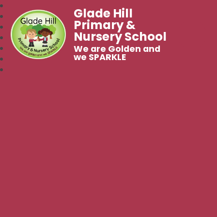
Glade Hill
Primary &
Nursery School
We are Golden and
we SPARKLE