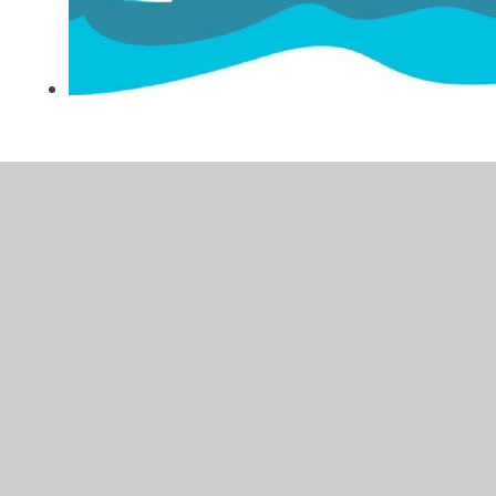
In This Section
Celebrating P.E. at Glade Hill!
P.E. Progression
P.E. Unit Overview