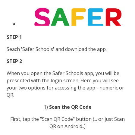
STEP 1
Seach 'Safer Schools' and download the app.
STEP 2
When you open the Safer Schools app, you will be
presented with the login screen. Here you will see
your two options for accessing the app - numeric or
QR.
1)
Scan the QR Code
First, tap the "Scan QR Code" button (... or just Scan
QR on Android..)