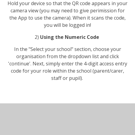
Hold your device so that the QR code appears in your
camera view (you may need to give perimission for
the App to use the camera). When it scans the code,
you will be logged in!
2)
Using the Numeric Code
In the "Select your school" section, choose your
organisation from the dropdown list and click
'continue'. Next, simply enter the 4-digit access entry
code for your role within the school (parent/carer,
staff or pupil).
In This Section