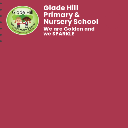
Glade Hill
Primary &
Nursery School
We are Golden and
we SPARKLE