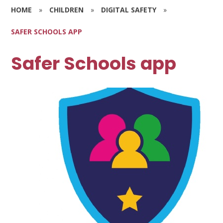
HOME
»
CHILDREN
»
DIGITAL SAFETY
»
SAFER SCHOOLS APP
Safer Schools app