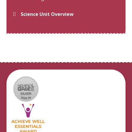
Science Unit Overview