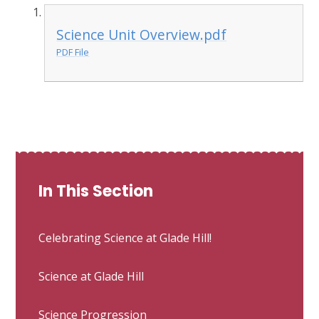
Science Unit Overview.pdf
PDF File
In This Section
Celebrating Science at Glade Hill!
Science at Glade Hill
Science Progression