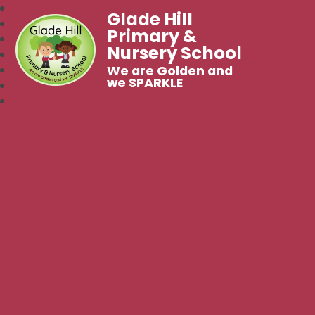
Glade Hill
Primary &
Nursery School
We are Golden and
we SPARKLE