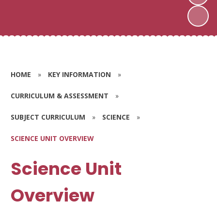
HOME
»
KEY INFORMATION
»
CURRICULUM & ASSESSMENT
»
SUBJECT CURRICULUM
»
SCIENCE
»
SCIENCE UNIT OVERVIEW
Science Unit
Overview