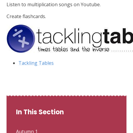
Listen to multiplication songs on Youtube.
Create flashcards.
Tackling Tables
In This Section
Autumn 1