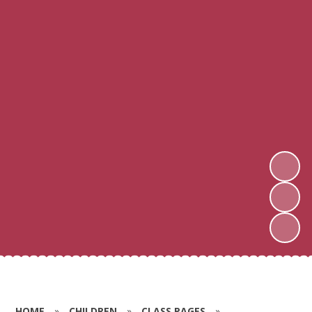
HOME
»
CHILDREN
»
CLASS PAGES
»