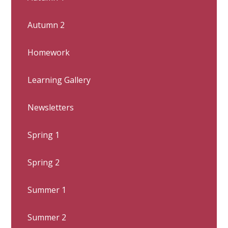
Autumn 2
Homework
Learning Gallery
Newsletters
Spring 1
Spring 2
Summer 1
Summer 2