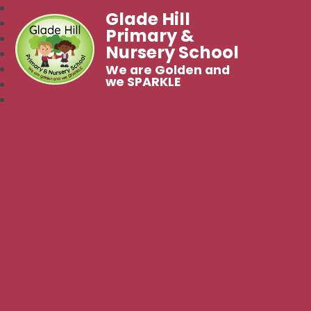
Glade Hill
Primary &
Nursery School
We are Golden and
we SPARKLE