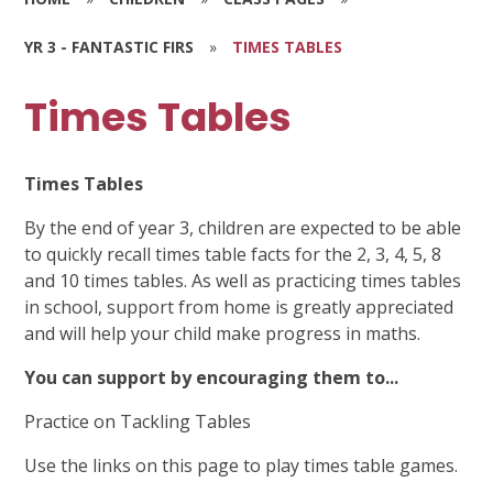
YR 3 - FANTASTIC FIRS
»
TIMES TABLES
Times Tables
Times Tables
By the end of year 3, children are expected to be able
to quickly recall times table facts for the 2, 3, 4, 5, 8
and 10 times tables. As well as practicing times tables
in school, support from home is greatly appreciated
and will help your child make progress in maths.
You can support by encouraging them to...
Practice on Tackling Tables
Use the links on this page to play times table games.