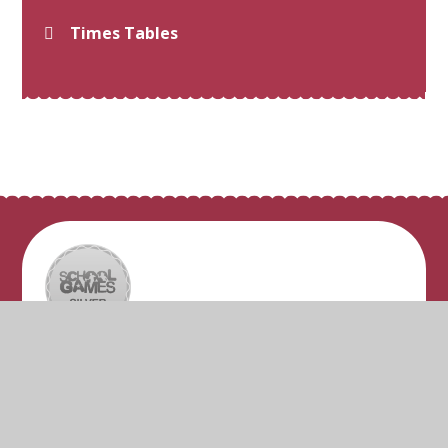
Times Tables