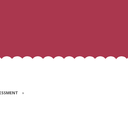
SESSMENT
»