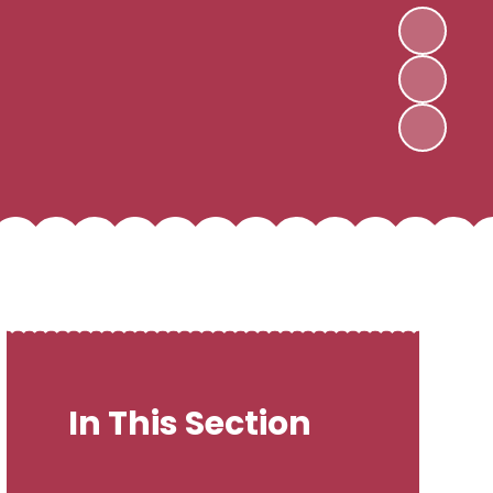
In This Section