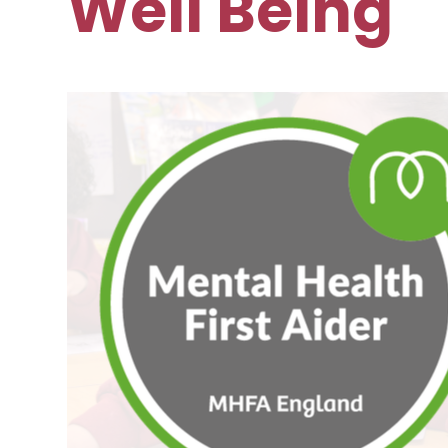
Well Being