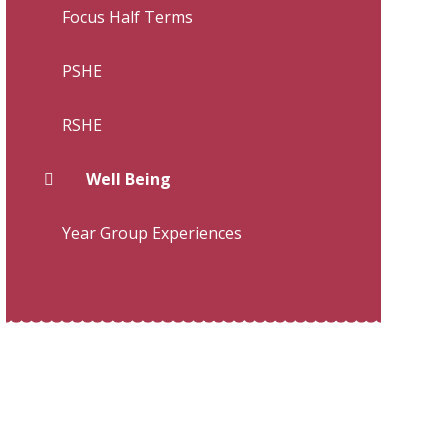
Focus Half Terms
PSHE
RSHE
Well Being
Year Group Experiences