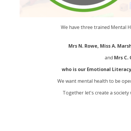
We have three trained Mental He
Mrs N. Rowe, Miss A. Marsh
and
Mrs C.
who is our Emotional Literacy
We want mental health to be ope
Together let's create a society