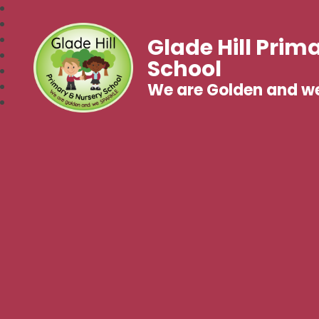
Glade Hill Prim
School
We are Golden and w