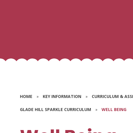
HOME
»
KEY INFORMATION
»
CURRICULUM & AS
GLADE HILL SPARKLE CURRICULUM
»
WELL BEING