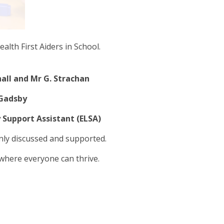
alth First Aiders in School.
all and Mr G. Strachan
 Gadsby
 Support Assistant (ELSA)
nly discussed and supported.
 where everyone can thrive.