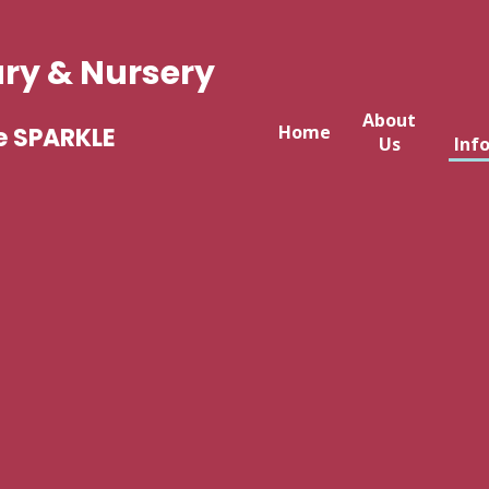
ary & Nursery
About
Home
e SPARKLE
Us
Inf