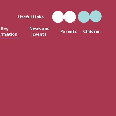
Useful Links
Key
News and
Parents
Children
ormation
Events