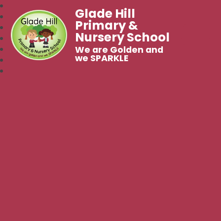
Glade Hill
Primary &
Nursery School
We are Golden and
we SPARKLE