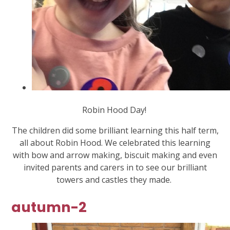
Robin Hood Day!
The children did some brilliant learning this half term,
all about Robin Hood. We celebrated this learning
with bow and arrow making, biscuit making and even
invited parents and carers in to see our brilliant
towers and castles they made.
autumn-2