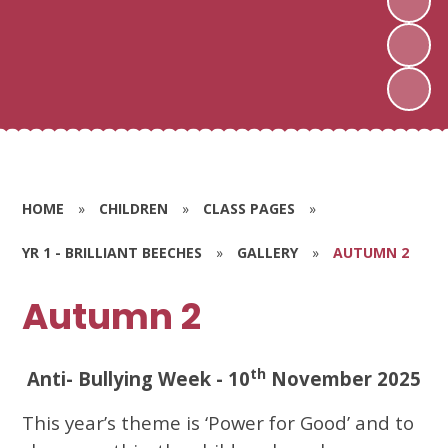
HOME
»
CHILDREN
»
CLASS PAGES
»
YR 1 - BRILLIANT BEECHES
»
GALLERY
»
AUTUMN 2
Autumn 2
th
Anti- Bullying Week - 10
November 2025
This year’s theme is ‘Power for Good’ and to