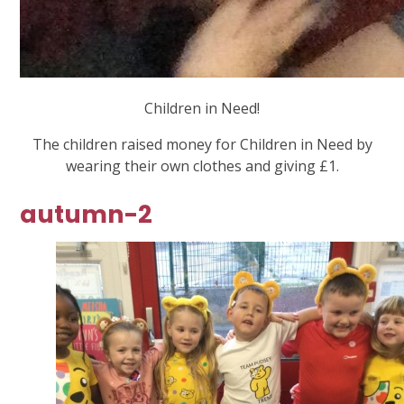
Children in Need!
The children raised money for Children in Need by
wearing their own clothes and giving £1.
autumn-2