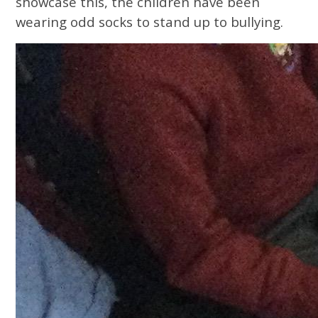
showcase this, the children have been
wearing odd socks to stand up to bullying.