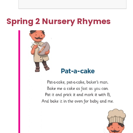
Spring 2 Nursery Rhymes