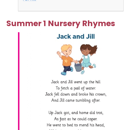
Summer 1 Nursery Rhymes