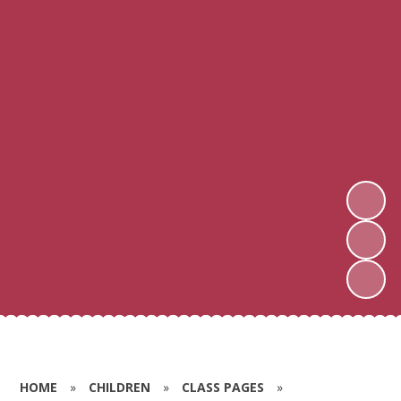
HOME
»
CHILDREN
»
CLASS PAGES
»