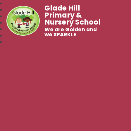
Glade Hill
Primary &
Nursery School
We are Golden and
we SPARKLE