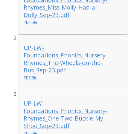
Rhymes_Miss-Molly-Had-a-
Dolly_Sep-23.pdf
PDF File
UP-LW-
Foundations_Phonics_Nursery-
Rhymes_The-Wheels-on-the-
Bus_Sep-23.pdf
PDF File
UP-LW-
Foundations_Phonics_Nursery-
Rhymes_One-Two-Buckle-My-
Shoe_Sep-23.pdf
PDF File