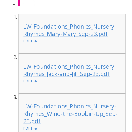
LW-Foundations_Phonics_Nursery-
Rhymes_Mary-Mary_Sep-23.pdf
PDF File
LW-Foundations_Phonics_Nursery-
Rhymes_Jack-and-Jill_Sep-23.pdf
PDF File
LW-Foundations_Phonics_Nursery-
Rhymes_Wind-the-Bobbin-Up_Sep-
23.pdf
PDF File