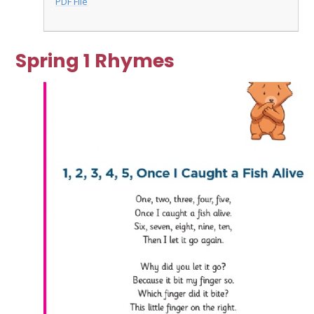
PDF File
Spring 1 Rhymes