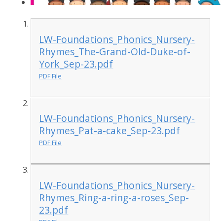
LW-Foundations_Phonics_Nursery-
Rhymes_The-Grand-Old-Duke-of-
York_Sep-23.pdf
PDF File
LW-Foundations_Phonics_Nursery-
Rhymes_Pat-a-cake_Sep-23.pdf
PDF File
LW-Foundations_Phonics_Nursery-
Rhymes_Ring-a-ring-a-roses_Sep-
23.pdf