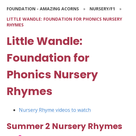
FOUNDATION - AMAZING ACORNS
»
NURSERY/F1
»
LITTLE WANDLE: FOUNDATION FOR PHONICS NURSERY
RHYMES
Little Wandle:
Foundation for
Phonics Nursery
Rhymes
Nursery Rhyme videos to watch
Summer 2 Nursery Rhymes