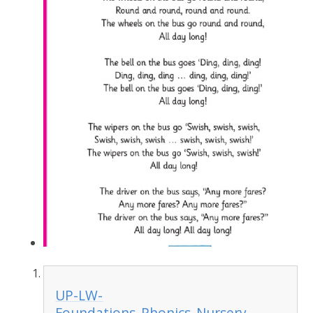
UP-LW-
Foundations_Phonics_Nursery-