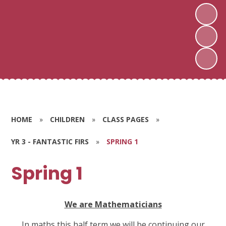
HOME
»
CHILDREN
»
CLASS PAGES
»
YR 3 - FANTASTIC FIRS
»
SPRING 1
Spring 1
We are Mathematicians
In maths this half term we will be continuing our