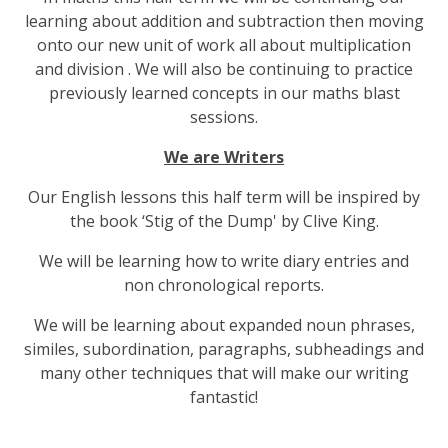
learning about addition and subtraction then moving
onto our new unit of work all about multiplication
and division . We will also be continuing to practice
previously learned concepts in our maths blast
sessions.
We are Writers
Our English lessons this half term will be inspired by
the book ‘Stig of the Dump' by Clive King.
We will be learning how to write diary entries and
non chronological reports.
We will be learning about expanded noun phrases,
similes, subordination, paragraphs, subheadings and
many other techniques that will make our writing
fantastic!