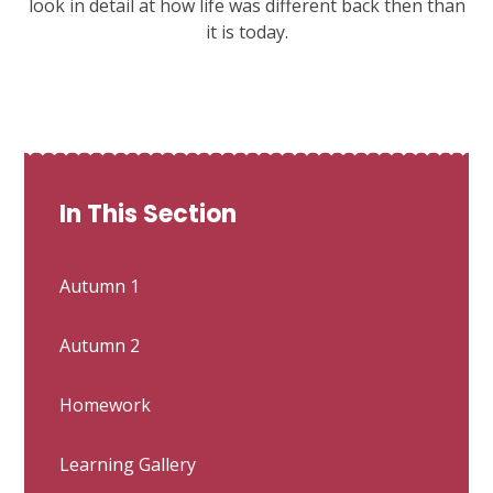
look in detail at how life was different back then than
it is today.
In This Section
Autumn 1
Autumn 2
Homework
Learning Gallery