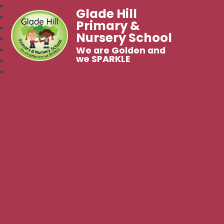
Glade Hill
Primary &
Nursery School
We are Golden and
we SPARKLE