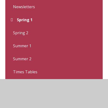
Newsletters
Spring 1
Spring 2
Summer 1
Summer 2
Times Tables