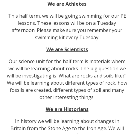
We are Athletes
This half term, we will be going swimming for our PE
lessons. These lessons will be on a Tuesday
afternoon. Please make sure you remember your
swimming kit every Tuesday.
We are Scientists
Our science unit for the half term is materials where
we will be learning about rocks. The big question we
will be investigating is 'What are rocks and soils like?'
We will be learning about different types of rock, how
fossils are created, different types of soil and many
other interesting things.
We are Historians
In history we will be learning about changes in
Britain from the Stone Age to the Iron Age. We will