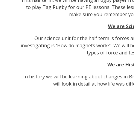
to play Tag Rugby for our PE lessons. These les
make sure you remember you
We are Sci
Our science unit for the half term is forces
investigating is 'How do magnets work?' We will 
types of force and tes
We are His
In history we will be learning about changes in B
will look in detail at how life was dif