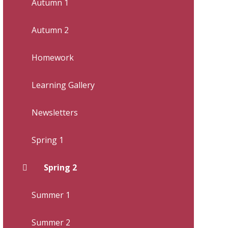
Autumn 1
Autumn 2
Homework
Learning Gallery
Newsletters
Spring 1
Spring 2
Summer 1
Summer 2