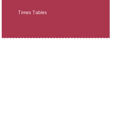
Times Tables