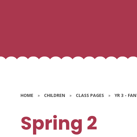
HOME
»
CHILDREN
»
CLASS PAGES
»
YR 3 - FA
Spring 2