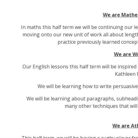
We are Mathe
In maths this half term we will be continuing our l
moving onto our new unit of work all about length
practice previously learned concep
We are Wr
Our English lessons this half term will be inspire
Kathleen F
We will be learning how to write persuasive
We will be learning about paragraphs, subheadi
many other techniques that will
We are At
This half term, we will be having a rugby playe