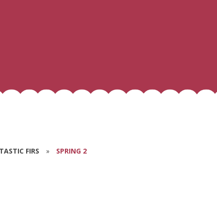
NTASTIC FIRS
»
SPRING 2