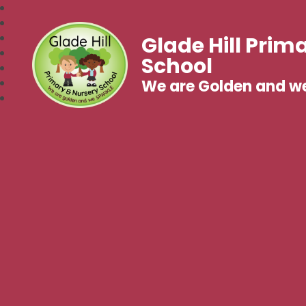
Glade Hill Prim
School
We are Golden and w