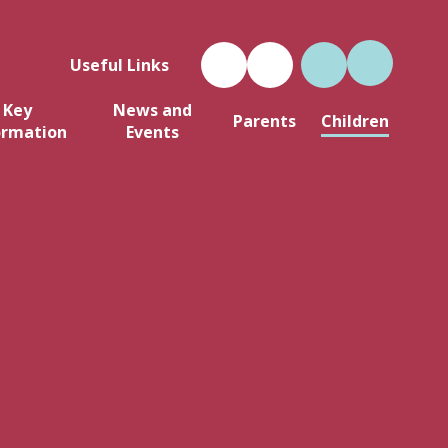
Useful Links
Key
News and
Parents
Children
ormation
Events